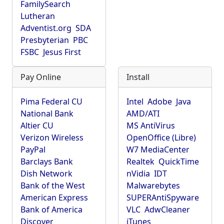
FamilySearch
Lutheran
Adventist.org
SDA
Presbyterian
PBC
FSBC
Jesus First
Pay Online
Install
Pima Federal CU
Intel
Adobe
Java
National Bank
AMD/ATI
Altier CU
MS AntiVirus
Verizon Wireless
OpenOffice (Libre)
PayPal
W7 MediaCenter
Barclays Bank
Realtek
QuickTime
Dish Network
nVidia
IDT
Bank of the West
Malwarebytes
American Express
SUPERAntiSpyware
Bank of America
VLC
AdwCleaner
Discover
iTunes