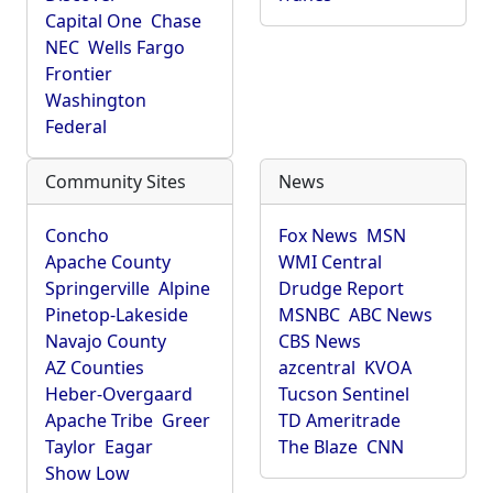
Capital One
Chase
NEC
Wells Fargo
Frontier
Washington
Federal
Community Sites
News
Concho
Fox News
MSN
Apache County
WMI Central
Springerville
Alpine
Drudge Report
Pinetop-Lakeside
MSNBC
ABC News
Navajo County
CBS News
AZ Counties
azcentral
KVOA
Heber-Overgaard
Tucson Sentinel
Apache Tribe
Greer
TD Ameritrade
Taylor
Eagar
The Blaze
CNN
Show Low