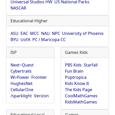
Universal Studios HW
US National Parks
NASCAR
Educational Higher
ASU
EAC
MCC
NAU
NPC
University of Phoenix
BYU
UofA
PC / Maricopa CC
ISP
Games Kids
Next~Quest
PBS Kids
Starfall
Cybertrails
Fun Brain
Wi-Power
Frontier
Poptropica
HughesNet
Kids Know It
CellularOne
The Kids Page
/sparklight
Verizon
CoolMathGames
KidsMathGames
Educational Local
Games