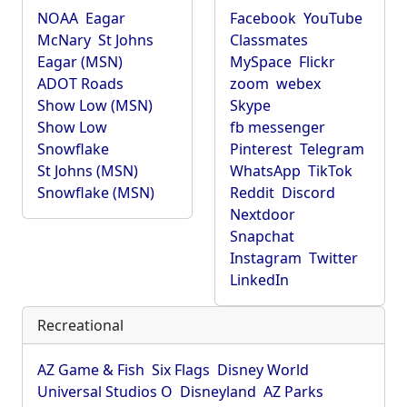
NOAA
Eagar
Facebook
YouTube
McNary
St Johns
Classmates
Eagar (MSN)
MySpace
Flickr
ADOT Roads
zoom
webex
Show Low (MSN)
Skype
Show Low
fb messenger
Snowflake
Pinterest
Telegram
St Johns (MSN)
WhatsApp
TikTok
Snowflake (MSN)
Reddit
Discord
Nextdoor
Snapchat
Instagram
Twitter
LinkedIn
Recreational
AZ Game & Fish
Six Flags
Disney World
Universal Studios O
Disneyland
AZ Parks