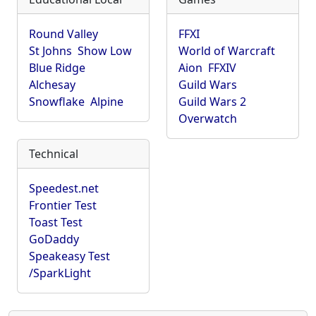
Round Valley
FFXI
St Johns
Show Low
World of Warcraft
Blue Ridge
Aion
FFXIV
Alchesay
Guild Wars
Snowflake
Alpine
Guild Wars 2
Overwatch
Technical
Speedest.net
Frontier Test
Toast Test
GoDaddy
Speakeasy Test
/SparkLight