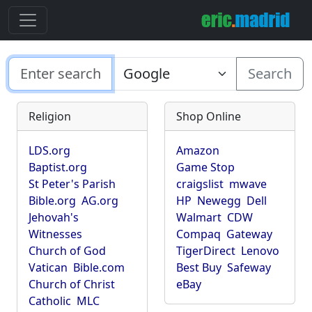
Search
Religion
Shop Online
LDS.org
Amazon
Baptist.org
Game Stop
St Peter's Parish
craigslist
mwave
Bible.org
AG.org
HP
Newegg
Dell
Jehovah's
Walmart
CDW
Witnesses
Compaq
Gateway
Church of God
TigerDirect
Lenovo
Vatican
Bible.com
Best Buy
Safeway
Church of Christ
eBay
Catholic
MLC