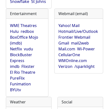
Snowflake
St Johns
Entertainment
Webmail (email)
WME Theatres
Yahoo! Mail
Hulu
redbox
Hotmail/Live/Outlook
BoxOffice Mojo
Frontier Webmail
(imdb)
Gmail
mail2web
Netflix
vudu
Mail.com
Wi-Power
BlockBuster
CellularOne
Express
WMOnline.com
imdb
Flixster
Verizon
/sparklight
El Rio Theatre
PureFlix
Funimation
BYUtv
Weather
Social