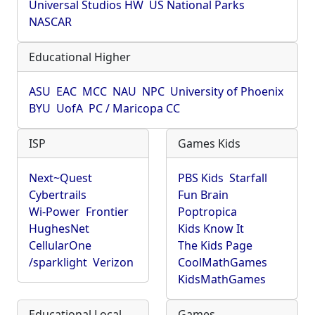
Universal Studios HW
US National Parks
NASCAR
Educational Higher
ASU
EAC
MCC
NAU
NPC
University of Phoenix
BYU
UofA
PC / Maricopa CC
ISP
Games Kids
Next~Quest
PBS Kids
Starfall
Cybertrails
Fun Brain
Wi-Power
Frontier
Poptropica
HughesNet
Kids Know It
CellularOne
The Kids Page
/sparklight
Verizon
CoolMathGames
KidsMathGames
Educational Local
Games