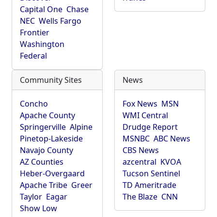
Capital One
Chase
NEC
Wells Fargo
Frontier
Washington
Federal
Community Sites
News
Concho
Fox News
MSN
Apache County
WMI Central
Springerville
Alpine
Drudge Report
Pinetop-Lakeside
MSNBC
ABC News
Navajo County
CBS News
AZ Counties
azcentral
KVOA
Heber-Overgaard
Tucson Sentinel
Apache Tribe
Greer
TD Ameritrade
Taylor
Eagar
The Blaze
CNN
Show Low