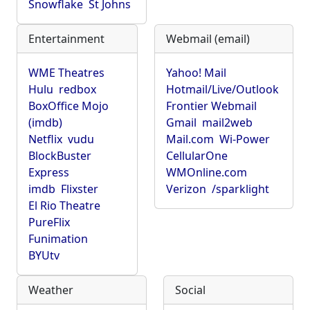
Snowflake
St Johns
Entertainment
Webmail (email)
WME Theatres
Yahoo! Mail
Hulu
redbox
Hotmail/Live/Outlook
BoxOffice Mojo
Frontier Webmail
(imdb)
Gmail
mail2web
Netflix
vudu
Mail.com
Wi-Power
BlockBuster
CellularOne
Express
WMOnline.com
imdb
Flixster
Verizon
/sparklight
El Rio Theatre
PureFlix
Funimation
BYUtv
Weather
Social