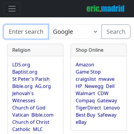
Search
Religion
Shop Online
LDS.org
Amazon
Baptist.org
Game Stop
St Peter's Parish
craigslist
mwave
Bible.org
AG.org
HP
Newegg
Dell
Jehovah's
Walmart
CDW
Witnesses
Compaq
Gateway
Church of God
TigerDirect
Lenovo
Vatican
Bible.com
Best Buy
Safeway
Church of Christ
eBay
Catholic
MLC