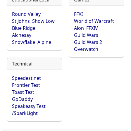
Round Valley
FFXI
St Johns
Show Low
World of Warcraft
Blue Ridge
Aion
FFXIV
Alchesay
Guild Wars
Snowflake
Alpine
Guild Wars 2
Overwatch
Technical
Speedest.net
Frontier Test
Toast Test
GoDaddy
Speakeasy Test
/SparkLight