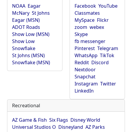
NOAA
Eagar
Facebook
YouTube
McNary
St Johns
Classmates
Eagar (MSN)
MySpace
Flickr
ADOT Roads
zoom
webex
Show Low (MSN)
Skype
Show Low
fb messenger
Snowflake
Pinterest
Telegram
St Johns (MSN)
WhatsApp
TikTok
Snowflake (MSN)
Reddit
Discord
Nextdoor
Snapchat
Instagram
Twitter
LinkedIn
Recreational
AZ Game & Fish
Six Flags
Disney World
Universal Studios O
Disneyland
AZ Parks