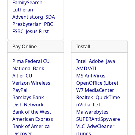
FamilySearch
Lutheran
Adventist.org
SDA
Presbyterian
PBC
FSBC
Jesus First
Pay Online
Install
Pima Federal CU
Intel
Adobe
Java
National Bank
AMD/ATI
Altier CU
MS AntiVirus
Verizon Wireless
OpenOffice (Libre)
PayPal
W7 MediaCenter
Barclays Bank
Realtek
QuickTime
Dish Network
nVidia
IDT
Bank of the West
Malwarebytes
American Express
SUPERAntiSpyware
Bank of America
VLC
AdwCleaner
Discover
iTunes