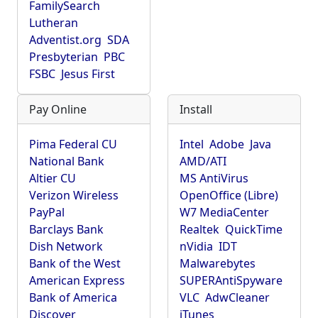
FamilySearch
Lutheran
Adventist.org
SDA
Presbyterian
PBC
FSBC
Jesus First
Pay Online
Install
Pima Federal CU
Intel
Adobe
Java
National Bank
AMD/ATI
Altier CU
MS AntiVirus
Verizon Wireless
OpenOffice (Libre)
PayPal
W7 MediaCenter
Barclays Bank
Realtek
QuickTime
Dish Network
nVidia
IDT
Bank of the West
Malwarebytes
American Express
SUPERAntiSpyware
Bank of America
VLC
AdwCleaner
Discover
iTunes