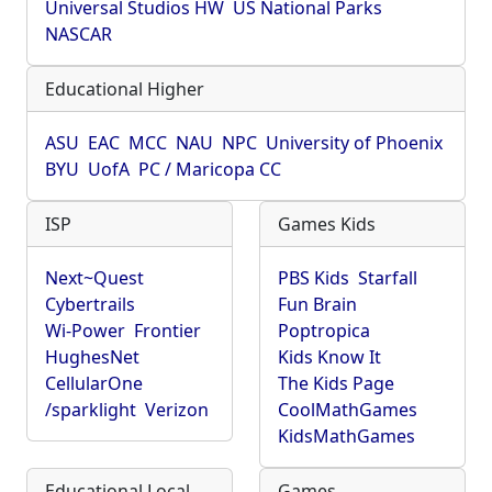
Universal Studios HW
US National Parks
NASCAR
Educational Higher
ASU
EAC
MCC
NAU
NPC
University of Phoenix
BYU
UofA
PC / Maricopa CC
ISP
Games Kids
Next~Quest
PBS Kids
Starfall
Cybertrails
Fun Brain
Wi-Power
Frontier
Poptropica
HughesNet
Kids Know It
CellularOne
The Kids Page
/sparklight
Verizon
CoolMathGames
KidsMathGames
Educational Local
Games