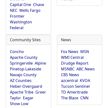
Capital One
Chase
NEC
Wells Fargo
Frontier
Washington
Federal
Community Sites
News
Concho
Fox News
MSN
Apache County
WMI Central
Springerville
Alpine
Drudge Report
Pinetop-Lakeside
MSNBC
ABC News
Navajo County
CBS News
AZ Counties
azcentral
KVOA
Heber-Overgaard
Tucson Sentinel
Apache Tribe
Greer
TD Ameritrade
Taylor
Eagar
The Blaze
CNN
Show Low