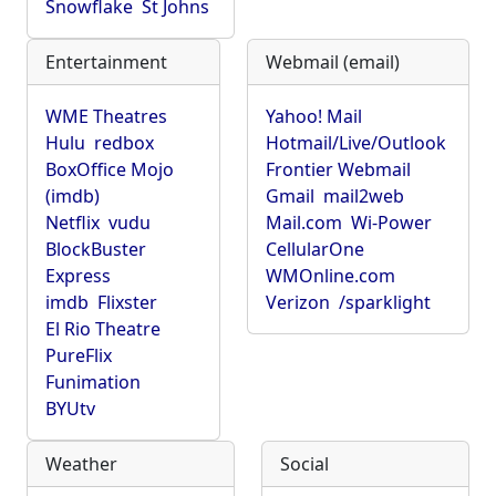
Snowflake
St Johns
Entertainment
Webmail (email)
WME Theatres
Yahoo! Mail
Hulu
redbox
Hotmail/Live/Outlook
BoxOffice Mojo
Frontier Webmail
(imdb)
Gmail
mail2web
Netflix
vudu
Mail.com
Wi-Power
BlockBuster
CellularOne
Express
WMOnline.com
imdb
Flixster
Verizon
/sparklight
El Rio Theatre
PureFlix
Funimation
BYUtv
Weather
Social