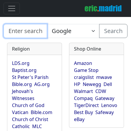
Search
Religion
Shop Online
LDS.org
Amazon
Baptist.org
Game Stop
St Peter's Parish
craigslist
mwave
Bible.org
AG.org
HP
Newegg
Dell
Jehovah's
Walmart
CDW
Witnesses
Compaq
Gateway
Church of God
TigerDirect
Lenovo
Vatican
Bible.com
Best Buy
Safeway
Church of Christ
eBay
Catholic
MLC