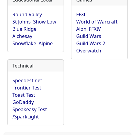
Round Valley
FFXI
St Johns
Show Low
World of Warcraft
Blue Ridge
Aion
FFXIV
Alchesay
Guild Wars
Snowflake
Alpine
Guild Wars 2
Overwatch
Technical
Speedest.net
Frontier Test
Toast Test
GoDaddy
Speakeasy Test
/SparkLight