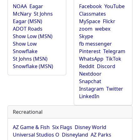
NOAA
Eagar
Facebook
YouTube
McNary
St Johns
Classmates
Eagar (MSN)
MySpace
Flickr
ADOT Roads
zoom
webex
Show Low (MSN)
Skype
Show Low
fb messenger
Snowflake
Pinterest
Telegram
St Johns (MSN)
WhatsApp
TikTok
Snowflake (MSN)
Reddit
Discord
Nextdoor
Snapchat
Instagram
Twitter
LinkedIn
Recreational
AZ Game & Fish
Six Flags
Disney World
Universal Studios O
Disneyland
AZ Parks