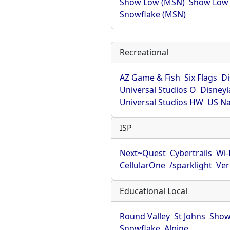
Show Low (MSN)
Show Low
Snowflake (MSN)
Recreational
AZ Game & Fish
Six Flags
D
Universal Studios O
Disney
Universal Studios HW
US Na
ISP
Next~Quest
Cybertrails
Wi
CellularOne
/sparklight
Ver
Educational Local
Round Valley
St Johns
Show
Snowflake
Alpine