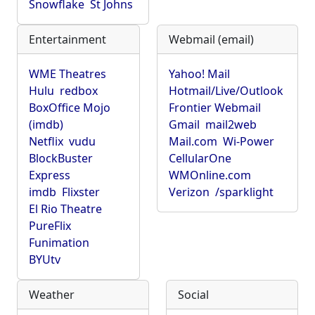
Snowflake
St Johns
Entertainment
Webmail (email)
WME Theatres
Yahoo! Mail
Hulu
redbox
Hotmail/Live/Outlook
BoxOffice Mojo
Frontier Webmail
(imdb)
Gmail
mail2web
Netflix
vudu
Mail.com
Wi-Power
BlockBuster
CellularOne
Express
WMOnline.com
imdb
Flixster
Verizon
/sparklight
El Rio Theatre
PureFlix
Funimation
BYUtv
Weather
Social