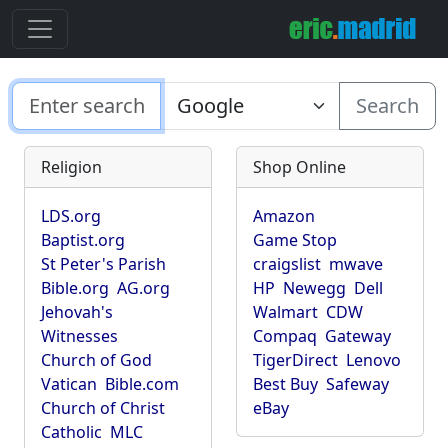
Search
Religion
Shop Online
LDS.org
Amazon
Baptist.org
Game Stop
St Peter's Parish
craigslist
mwave
Bible.org
AG.org
HP
Newegg
Dell
Jehovah's
Walmart
CDW
Witnesses
Compaq
Gateway
Church of God
TigerDirect
Lenovo
Vatican
Bible.com
Best Buy
Safeway
Church of Christ
eBay
Catholic
MLC