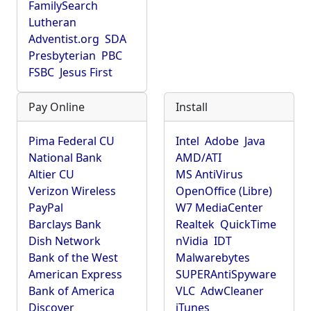
FamilySearch
Lutheran
Adventist.org
SDA
Presbyterian
PBC
FSBC
Jesus First
Pay Online
Install
Pima Federal CU
Intel
Adobe
Java
National Bank
AMD/ATI
Altier CU
MS AntiVirus
Verizon Wireless
OpenOffice (Libre)
PayPal
W7 MediaCenter
Barclays Bank
Realtek
QuickTime
Dish Network
nVidia
IDT
Bank of the West
Malwarebytes
American Express
SUPERAntiSpyware
Bank of America
VLC
AdwCleaner
Discover
iTunes