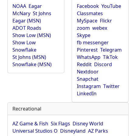
NOAA
Eagar
Facebook
YouTube
McNary
St Johns
Classmates
Eagar (MSN)
MySpace
Flickr
ADOT Roads
zoom
webex
Show Low (MSN)
Skype
Show Low
fb messenger
Snowflake
Pinterest
Telegram
St Johns (MSN)
WhatsApp
TikTok
Snowflake (MSN)
Reddit
Discord
Nextdoor
Snapchat
Instagram
Twitter
LinkedIn
Recreational
AZ Game & Fish
Six Flags
Disney World
Universal Studios O
Disneyland
AZ Parks