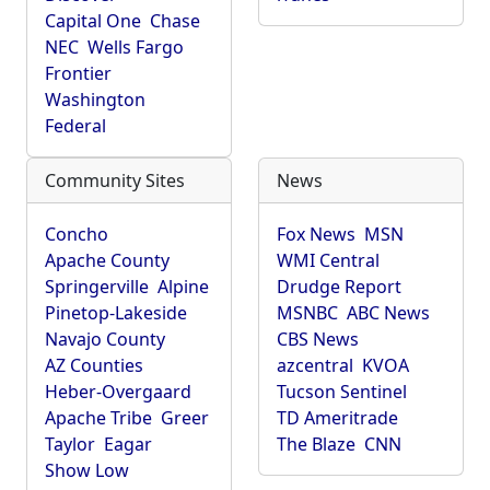
Capital One
Chase
NEC
Wells Fargo
Frontier
Washington
Federal
Community Sites
News
Concho
Fox News
MSN
Apache County
WMI Central
Springerville
Alpine
Drudge Report
Pinetop-Lakeside
MSNBC
ABC News
Navajo County
CBS News
AZ Counties
azcentral
KVOA
Heber-Overgaard
Tucson Sentinel
Apache Tribe
Greer
TD Ameritrade
Taylor
Eagar
The Blaze
CNN
Show Low