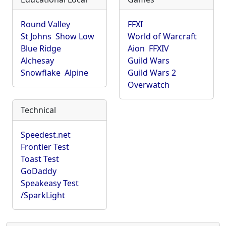
Round Valley
FFXI
St Johns
Show Low
World of Warcraft
Blue Ridge
Aion
FFXIV
Alchesay
Guild Wars
Snowflake
Alpine
Guild Wars 2
Overwatch
Technical
Speedest.net
Frontier Test
Toast Test
GoDaddy
Speakeasy Test
/SparkLight