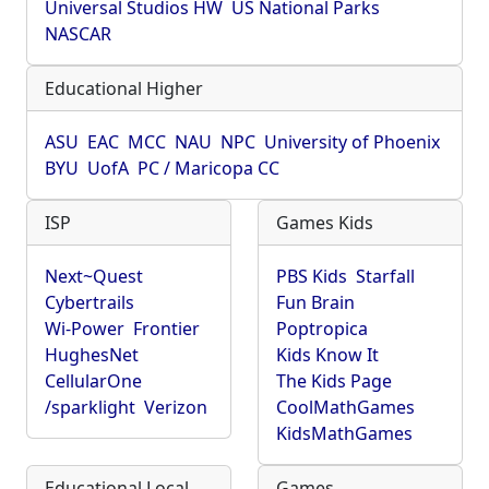
Universal Studios HW
US National Parks
NASCAR
Educational Higher
ASU
EAC
MCC
NAU
NPC
University of Phoenix
BYU
UofA
PC / Maricopa CC
ISP
Games Kids
Next~Quest
PBS Kids
Starfall
Cybertrails
Fun Brain
Wi-Power
Frontier
Poptropica
HughesNet
Kids Know It
CellularOne
The Kids Page
/sparklight
Verizon
CoolMathGames
KidsMathGames
Educational Local
Games