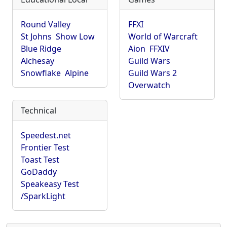
Round Valley
FFXI
St Johns
Show Low
World of Warcraft
Blue Ridge
Aion
FFXIV
Alchesay
Guild Wars
Snowflake
Alpine
Guild Wars 2
Overwatch
Technical
Speedest.net
Frontier Test
Toast Test
GoDaddy
Speakeasy Test
/SparkLight