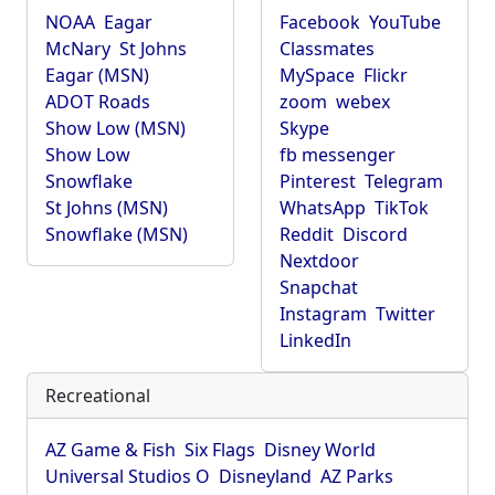
NOAA
Eagar
Facebook
YouTube
McNary
St Johns
Classmates
Eagar (MSN)
MySpace
Flickr
ADOT Roads
zoom
webex
Show Low (MSN)
Skype
Show Low
fb messenger
Snowflake
Pinterest
Telegram
St Johns (MSN)
WhatsApp
TikTok
Snowflake (MSN)
Reddit
Discord
Nextdoor
Snapchat
Instagram
Twitter
LinkedIn
Recreational
AZ Game & Fish
Six Flags
Disney World
Universal Studios O
Disneyland
AZ Parks