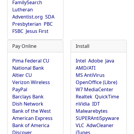
FamilySearch
Lutheran
Adventist.org
SDA
Presbyterian
PBC
FSBC
Jesus First
Pay Online
Install
Pima Federal CU
Intel
Adobe
Java
National Bank
AMD/ATI
Altier CU
MS AntiVirus
Verizon Wireless
OpenOffice (Libre)
PayPal
W7 MediaCenter
Barclays Bank
Realtek
QuickTime
Dish Network
nVidia
IDT
Bank of the West
Malwarebytes
American Express
SUPERAntiSpyware
Bank of America
VLC
AdwCleaner
Discover
iTunes