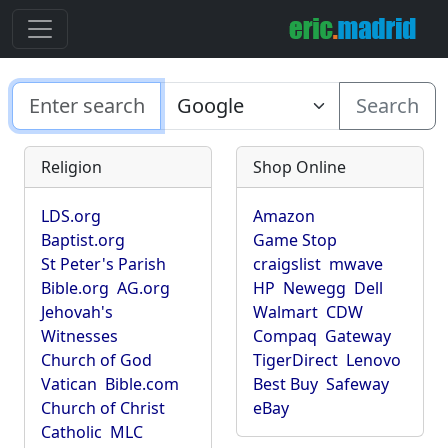
Search
Religion
Shop Online
LDS.org
Amazon
Baptist.org
Game Stop
St Peter's Parish
craigslist
mwave
Bible.org
AG.org
HP
Newegg
Dell
Jehovah's
Walmart
CDW
Witnesses
Compaq
Gateway
Church of God
TigerDirect
Lenovo
Vatican
Bible.com
Best Buy
Safeway
Church of Christ
eBay
Catholic
MLC