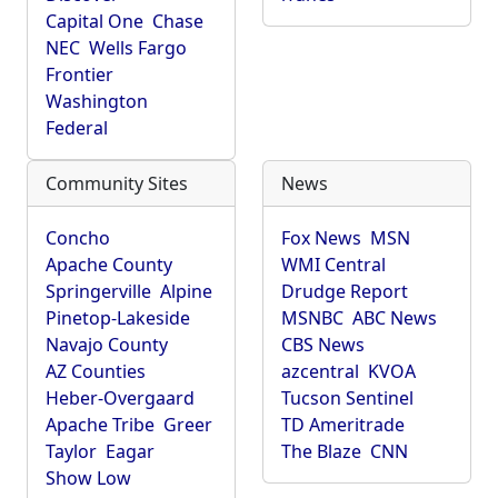
Capital One
Chase
NEC
Wells Fargo
Frontier
Washington
Federal
Community Sites
News
Concho
Fox News
MSN
Apache County
WMI Central
Springerville
Alpine
Drudge Report
Pinetop-Lakeside
MSNBC
ABC News
Navajo County
CBS News
AZ Counties
azcentral
KVOA
Heber-Overgaard
Tucson Sentinel
Apache Tribe
Greer
TD Ameritrade
Taylor
Eagar
The Blaze
CNN
Show Low