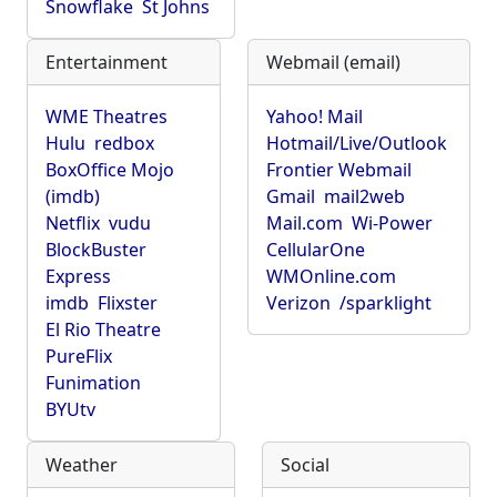
Snowflake
St Johns
Entertainment
Webmail (email)
WME Theatres
Yahoo! Mail
Hulu
redbox
Hotmail/Live/Outlook
BoxOffice Mojo
Frontier Webmail
(imdb)
Gmail
mail2web
Netflix
vudu
Mail.com
Wi-Power
BlockBuster
CellularOne
Express
WMOnline.com
imdb
Flixster
Verizon
/sparklight
El Rio Theatre
PureFlix
Funimation
BYUtv
Weather
Social