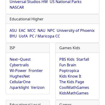
Universal Studios HW
US National Parks
NASCAR
Educational Higher
ASU
EAC
MCC
NAU
NPC
University of Phoenix
BYU
UofA
PC / Maricopa CC
ISP
Games Kids
Next~Quest
PBS Kids
Starfall
Cybertrails
Fun Brain
Wi-Power
Frontier
Poptropica
HughesNet
Kids Know It
CellularOne
The Kids Page
/sparklight
Verizon
CoolMathGames
KidsMathGames
Educational Local
Games