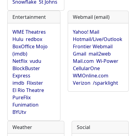
Snowflake
St Johns
Entertainment
Webmail (email)
WME Theatres
Yahoo! Mail
Hulu
redbox
Hotmail/Live/Outlook
BoxOffice Mojo
Frontier Webmail
(imdb)
Gmail
mail2web
Netflix
vudu
Mail.com
Wi-Power
BlockBuster
CellularOne
Express
WMOnline.com
imdb
Flixster
Verizon
/sparklight
El Rio Theatre
PureFlix
Funimation
BYUtv
Weather
Social