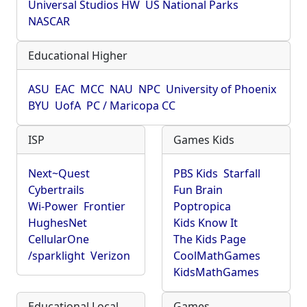
Universal Studios HW
US National Parks
NASCAR
Educational Higher
ASU
EAC
MCC
NAU
NPC
University of Phoenix
BYU
UofA
PC / Maricopa CC
ISP
Games Kids
Next~Quest
PBS Kids
Starfall
Cybertrails
Fun Brain
Wi-Power
Frontier
Poptropica
HughesNet
Kids Know It
CellularOne
The Kids Page
/sparklight
Verizon
CoolMathGames
KidsMathGames
Educational Local
Games