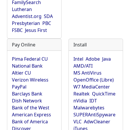
FamilySearch
Lutheran
Adventist.org
SDA
Presbyterian
PBC
FSBC
Jesus First
Pay Online
Install
Pima Federal CU
Intel
Adobe
Java
National Bank
AMD/ATI
Altier CU
MS AntiVirus
Verizon Wireless
OpenOffice (Libre)
PayPal
W7 MediaCenter
Barclays Bank
Realtek
QuickTime
Dish Network
nVidia
IDT
Bank of the West
Malwarebytes
American Express
SUPERAntiSpyware
Bank of America
VLC
AdwCleaner
Discover
iTunes