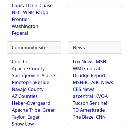
Capital One
Chase
NEC
Wells Fargo
Frontier
Washington
Federal
Community Sites
News
Concho
Fox News
MSN
Apache County
WMI Central
Springerville
Alpine
Drudge Report
Pinetop-Lakeside
MSNBC
ABC News
Navajo County
CBS News
AZ Counties
azcentral
KVOA
Heber-Overgaard
Tucson Sentinel
Apache Tribe
Greer
TD Ameritrade
Taylor
Eagar
The Blaze
CNN
Show Low