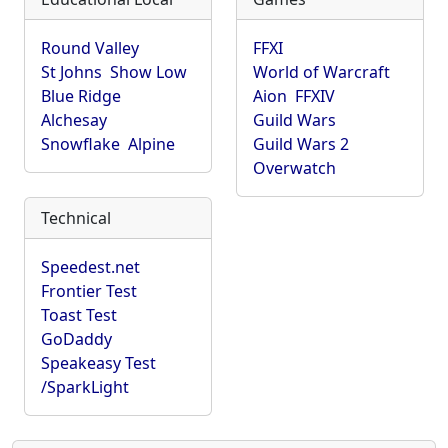
Round Valley
FFXI
St Johns
Show Low
World of Warcraft
Blue Ridge
Aion
FFXIV
Alchesay
Guild Wars
Snowflake
Alpine
Guild Wars 2
Overwatch
Technical
Speedest.net
Frontier Test
Toast Test
GoDaddy
Speakeasy Test
/SparkLight