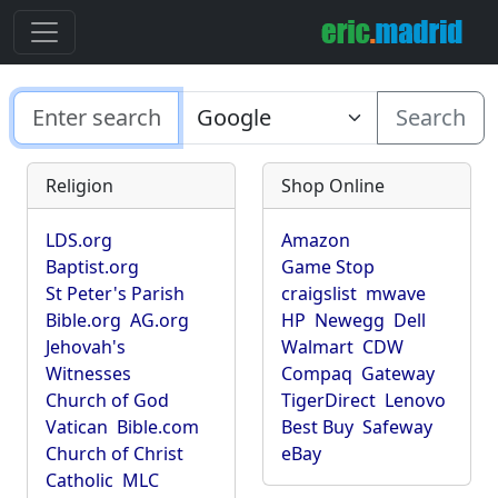
Search
Religion
Shop Online
LDS.org
Amazon
Baptist.org
Game Stop
St Peter's Parish
craigslist
mwave
Bible.org
AG.org
HP
Newegg
Dell
Jehovah's
Walmart
CDW
Witnesses
Compaq
Gateway
Church of God
TigerDirect
Lenovo
Vatican
Bible.com
Best Buy
Safeway
Church of Christ
eBay
Catholic
MLC