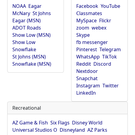
NOAA
Eagar
Facebook
YouTube
McNary
St Johns
Classmates
Eagar (MSN)
MySpace
Flickr
ADOT Roads
zoom
webex
Show Low (MSN)
Skype
Show Low
fb messenger
Snowflake
Pinterest
Telegram
St Johns (MSN)
WhatsApp
TikTok
Snowflake (MSN)
Reddit
Discord
Nextdoor
Snapchat
Instagram
Twitter
LinkedIn
Recreational
AZ Game & Fish
Six Flags
Disney World
Universal Studios O
Disneyland
AZ Parks