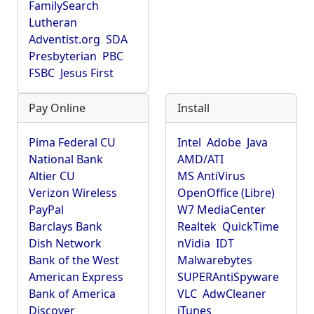
FamilySearch
Lutheran
Adventist.org
SDA
Presbyterian
PBC
FSBC
Jesus First
Pay Online
Install
Pima Federal CU
Intel
Adobe
Java
National Bank
AMD/ATI
Altier CU
MS AntiVirus
Verizon Wireless
OpenOffice (Libre)
PayPal
W7 MediaCenter
Barclays Bank
Realtek
QuickTime
Dish Network
nVidia
IDT
Bank of the West
Malwarebytes
American Express
SUPERAntiSpyware
Bank of America
VLC
AdwCleaner
Discover
iTunes