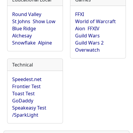
Round Valley
FFXI
St Johns
Show Low
World of Warcraft
Blue Ridge
Aion
FFXIV
Alchesay
Guild Wars
Snowflake
Alpine
Guild Wars 2
Overwatch
Technical
Speedest.net
Frontier Test
Toast Test
GoDaddy
Speakeasy Test
/SparkLight