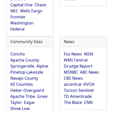
Capital One
Chase
NEC
Wells Fargo
Frontier
Washington
Federal
Community Sites
News
Concho
Fox News
MSN
Apache County
WMI Central
Springerville
Alpine
Drudge Report
Pinetop-Lakeside
MSNBC
ABC News
Navajo County
CBS News
AZ Counties
azcentral
KVOA
Heber-Overgaard
Tucson Sentinel
Apache Tribe
Greer
TD Ameritrade
Taylor
Eagar
The Blaze
CNN
Show Low