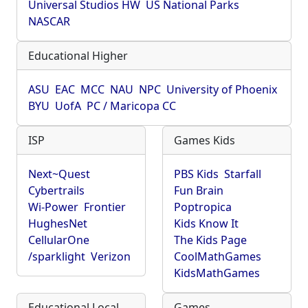
Universal Studios HW
US National Parks
NASCAR
Educational Higher
ASU
EAC
MCC
NAU
NPC
University of Phoenix
BYU
UofA
PC / Maricopa CC
ISP
Games Kids
Next~Quest
PBS Kids
Starfall
Cybertrails
Fun Brain
Wi-Power
Frontier
Poptropica
HughesNet
Kids Know It
CellularOne
The Kids Page
/sparklight
Verizon
CoolMathGames
KidsMathGames
Educational Local
Games