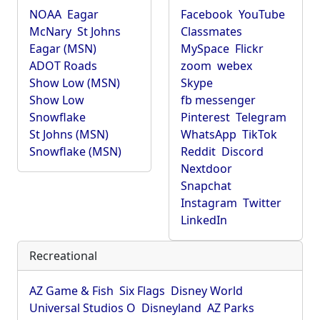
NOAA
Eagar
Facebook
YouTube
McNary
St Johns
Classmates
Eagar (MSN)
MySpace
Flickr
ADOT Roads
zoom
webex
Show Low (MSN)
Skype
Show Low
fb messenger
Snowflake
Pinterest
Telegram
St Johns (MSN)
WhatsApp
TikTok
Snowflake (MSN)
Reddit
Discord
Nextdoor
Snapchat
Instagram
Twitter
LinkedIn
Recreational
AZ Game & Fish
Six Flags
Disney World
Universal Studios O
Disneyland
AZ Parks