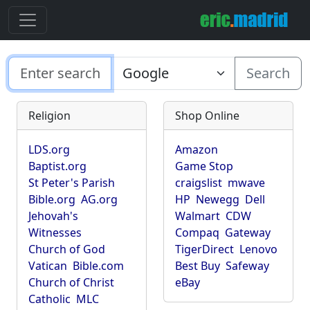
Search
Religion
Shop Online
LDS.org
Amazon
Baptist.org
Game Stop
St Peter's Parish
craigslist
mwave
Bible.org
AG.org
HP
Newegg
Dell
Jehovah's
Walmart
CDW
Witnesses
Compaq
Gateway
Church of God
TigerDirect
Lenovo
Vatican
Bible.com
Best Buy
Safeway
Church of Christ
eBay
Catholic
MLC