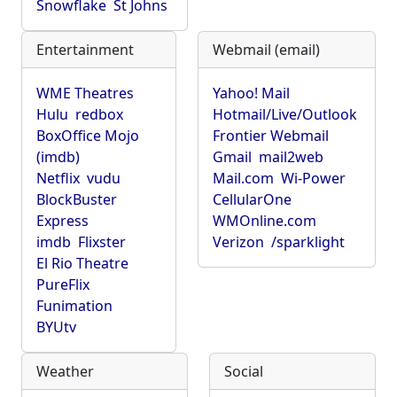
Snowflake
St Johns
Entertainment
Webmail (email)
WME Theatres
Yahoo! Mail
Hulu
redbox
Hotmail/Live/Outlook
BoxOffice Mojo
Frontier Webmail
(imdb)
Gmail
mail2web
Netflix
vudu
Mail.com
Wi-Power
BlockBuster
CellularOne
Express
WMOnline.com
imdb
Flixster
Verizon
/sparklight
El Rio Theatre
PureFlix
Funimation
BYUtv
Weather
Social