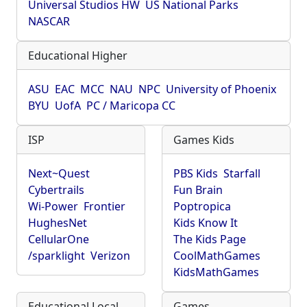
Universal Studios HW
US National Parks
NASCAR
Educational Higher
ASU
EAC
MCC
NAU
NPC
University of Phoenix
BYU
UofA
PC / Maricopa CC
ISP
Games Kids
Next~Quest
PBS Kids
Starfall
Cybertrails
Fun Brain
Wi-Power
Frontier
Poptropica
HughesNet
Kids Know It
CellularOne
The Kids Page
/sparklight
Verizon
CoolMathGames
KidsMathGames
Educational Local
Games