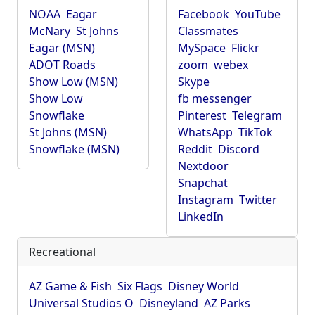
NOAA
Eagar
Facebook
YouTube
McNary
St Johns
Classmates
Eagar (MSN)
MySpace
Flickr
ADOT Roads
zoom
webex
Show Low (MSN)
Skype
Show Low
fb messenger
Snowflake
Pinterest
Telegram
St Johns (MSN)
WhatsApp
TikTok
Snowflake (MSN)
Reddit
Discord
Nextdoor
Snapchat
Instagram
Twitter
LinkedIn
Recreational
AZ Game & Fish
Six Flags
Disney World
Universal Studios O
Disneyland
AZ Parks