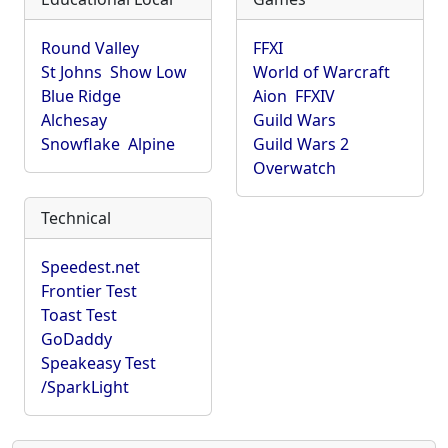
Round Valley
FFXI
St Johns
Show Low
World of Warcraft
Blue Ridge
Aion
FFXIV
Alchesay
Guild Wars
Snowflake
Alpine
Guild Wars 2
Overwatch
Technical
Speedest.net
Frontier Test
Toast Test
GoDaddy
Speakeasy Test
/SparkLight