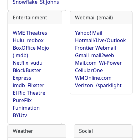
Snowflake
St Johns
Entertainment
Webmail (email)
WME Theatres
Yahoo! Mail
Hulu
redbox
Hotmail/Live/Outlook
BoxOffice Mojo
Frontier Webmail
(imdb)
Gmail
mail2web
Netflix
vudu
Mail.com
Wi-Power
BlockBuster
CellularOne
Express
WMOnline.com
imdb
Flixster
Verizon
/sparklight
El Rio Theatre
PureFlix
Funimation
BYUtv
Weather
Social