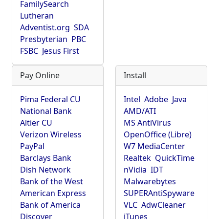
FamilySearch
Lutheran
Adventist.org
SDA
Presbyterian
PBC
FSBC
Jesus First
Pay Online
Install
Pima Federal CU
Intel
Adobe
Java
National Bank
AMD/ATI
Altier CU
MS AntiVirus
Verizon Wireless
OpenOffice (Libre)
PayPal
W7 MediaCenter
Barclays Bank
Realtek
QuickTime
Dish Network
nVidia
IDT
Bank of the West
Malwarebytes
American Express
SUPERAntiSpyware
Bank of America
VLC
AdwCleaner
Discover
iTunes