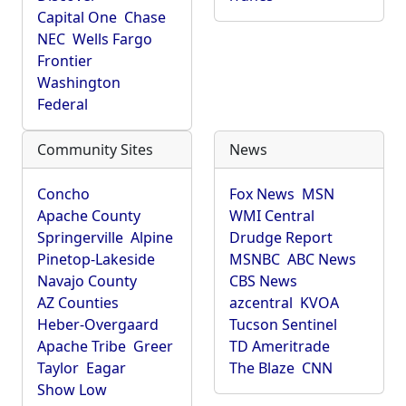
Capital One
Chase
NEC
Wells Fargo
Frontier
Washington
Federal
Community Sites
News
Concho
Fox News
MSN
Apache County
WMI Central
Springerville
Alpine
Drudge Report
Pinetop-Lakeside
MSNBC
ABC News
Navajo County
CBS News
AZ Counties
azcentral
KVOA
Heber-Overgaard
Tucson Sentinel
Apache Tribe
Greer
TD Ameritrade
Taylor
Eagar
The Blaze
CNN
Show Low