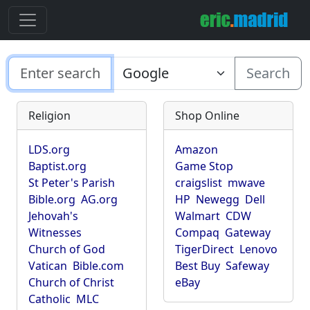
Search
Religion
Shop Online
LDS.org
Amazon
Baptist.org
Game Stop
St Peter's Parish
craigslist
mwave
Bible.org
AG.org
HP
Newegg
Dell
Jehovah's
Walmart
CDW
Witnesses
Compaq
Gateway
Church of God
TigerDirect
Lenovo
Vatican
Bible.com
Best Buy
Safeway
Church of Christ
eBay
Catholic
MLC