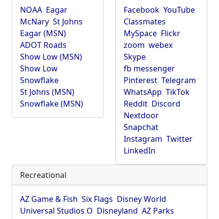
NOAA
Eagar
Facebook
YouTube
McNary
St Johns
Classmates
Eagar (MSN)
MySpace
Flickr
ADOT Roads
zoom
webex
Show Low (MSN)
Skype
Show Low
fb messenger
Snowflake
Pinterest
Telegram
St Johns (MSN)
WhatsApp
TikTok
Snowflake (MSN)
Reddit
Discord
Nextdoor
Snapchat
Instagram
Twitter
LinkedIn
Recreational
AZ Game & Fish
Six Flags
Disney World
Universal Studios O
Disneyland
AZ Parks