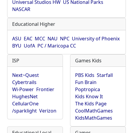
Universal Studios HW
US National Parks
NASCAR
Educational Higher
ASU
EAC
MCC
NAU
NPC
University of Phoenix
BYU
UofA
PC / Maricopa CC
ISP
Games Kids
Next~Quest
PBS Kids
Starfall
Cybertrails
Fun Brain
Wi-Power
Frontier
Poptropica
HughesNet
Kids Know It
CellularOne
The Kids Page
/sparklight
Verizon
CoolMathGames
KidsMathGames
Educational Local
Games