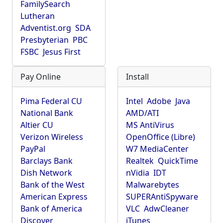
FamilySearch
Lutheran
Adventist.org
SDA
Presbyterian
PBC
FSBC
Jesus First
Pay Online
Install
Pima Federal CU
Intel
Adobe
Java
National Bank
AMD/ATI
Altier CU
MS AntiVirus
Verizon Wireless
OpenOffice (Libre)
PayPal
W7 MediaCenter
Barclays Bank
Realtek
QuickTime
Dish Network
nVidia
IDT
Bank of the West
Malwarebytes
American Express
SUPERAntiSpyware
Bank of America
VLC
AdwCleaner
Discover
iTunes