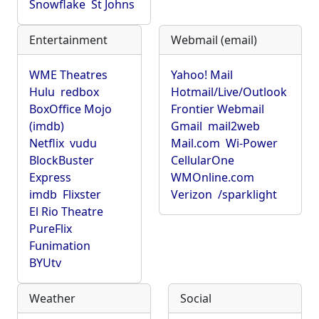
Snowflake
St Johns
Entertainment
Webmail (email)
WME Theatres
Yahoo! Mail
Hulu
redbox
Hotmail/Live/Outlook
BoxOffice Mojo
Frontier Webmail
(imdb)
Gmail
mail2web
Netflix
vudu
Mail.com
Wi-Power
BlockBuster
CellularOne
Express
WMOnline.com
imdb
Flixster
Verizon
/sparklight
El Rio Theatre
PureFlix
Funimation
BYUtv
Weather
Social