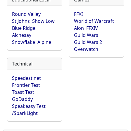
Round Valley
FFXI
St Johns
Show Low
World of Warcraft
Blue Ridge
Aion
FFXIV
Alchesay
Guild Wars
Snowflake
Alpine
Guild Wars 2
Overwatch
Technical
Speedest.net
Frontier Test
Toast Test
GoDaddy
Speakeasy Test
/SparkLight