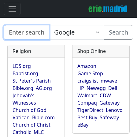
Search
Religion
Shop Online
LDS.org
Amazon
Baptist.org
Game Stop
St Peter's Parish
craigslist
mwave
Bible.org
AG.org
HP
Newegg
Dell
Jehovah's
Walmart
CDW
Witnesses
Compaq
Gateway
Church of God
TigerDirect
Lenovo
Vatican
Bible.com
Best Buy
Safeway
Church of Christ
eBay
Catholic
MLC