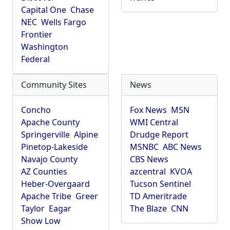
Capital One
Chase
NEC
Wells Fargo
Frontier
Washington
Federal
Community Sites
News
Concho
Fox News
MSN
Apache County
WMI Central
Springerville
Alpine
Drudge Report
Pinetop-Lakeside
MSNBC
ABC News
Navajo County
CBS News
AZ Counties
azcentral
KVOA
Heber-Overgaard
Tucson Sentinel
Apache Tribe
Greer
TD Ameritrade
Taylor
Eagar
The Blaze
CNN
Show Low