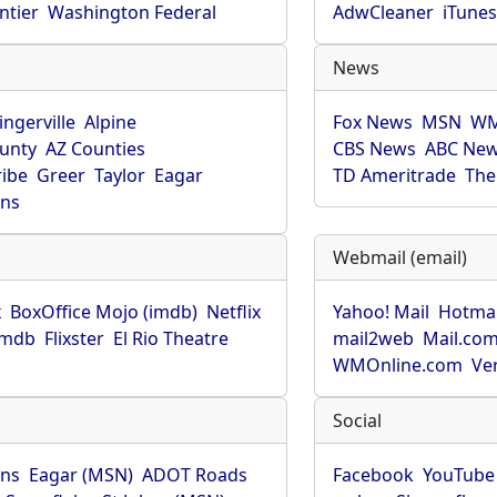
ntier
Washington Federal
AdwCleaner
iTune
News
ingerville
Alpine
Fox News
MSN
WM
unty
AZ Counties
CBS News
ABC Ne
ribe
Greer
Taylor
Eagar
TD Ameritrade
The
hns
Webmail (email)
x
BoxOffice Mojo (imdb)
Netflix
Yahoo! Mail
Hotmai
imdb
Flixster
El Rio Theatre
mail2web
Mail.co
WMOnline.com
Ve
Social
hns
Eagar (MSN)
ADOT Roads
Facebook
YouTube