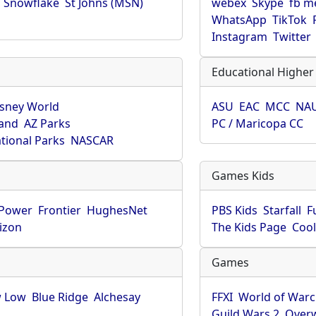
Snowflake
St Johns (MSN)
webex
Skype
fb m
WhatsApp
TikTok
Instagram
Twitter
Educational Higher
isney World
ASU
EAC
MCC
NA
land
AZ Parks
PC / Maricopa CC
tional Parks
NASCAR
Games Kids
-Power
Frontier
HughesNet
PBS Kids
Starfall
F
izon
The Kids Page
Coo
Games
 Low
Blue Ridge
Alchesay
FFXI
World of Warc
Guild Wars 2
Over