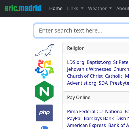
Home
Links
Weather
Abou
Religion
LDS.org
Baptist.org
St Pete
Jehovah's Witnesses
Church
Church of Christ
Catholic
M
Adventist.org
SDA
Presbyte
Pay Online
Pima Federal CU
National B
PayPal
Barclays Bank
Dish 
American Express
Bank of 