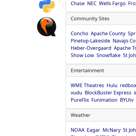
Chase
NEC
Wells Fargo
Fro
Community Sites
Concho
Apache County
Spr
Pinetop-Lakeside
Navajo Co
Heber-Overgaard
Apache T
Show Low
Snowflake
St Jo
Entertainment
WME Theatres
Hulu
redbo
vudu
BlockBuster Express
PureFlix
Funimation
BYUtv
Weather
NOAA
Eagar
McNary
St Jo