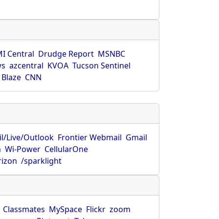
s
I Central
Drudge Report
MSNBC
ws
azcentral
KVOA
Tucson Sentinel
 Blaze
CNN
l/Live/Outlook
Frontier Webmail
Gmail
m
Wi-Power
CellularOne
rizon
/sparklight
Classmates
MySpace
Flickr
zoom