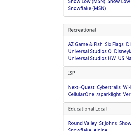
Show Low (MSN)
Show Low
Snowflake (MSN)
Recreational
AZ Game & Fish
Six Flags
D
Universal Studios O
Disney
Universal Studios HW
US Na
ISP
Next~Quest
Cybertrails
Wi
CellularOne
/sparklight
Ver
Educational Local
Round Valley
St Johns
Show
Snowflake
Alpine