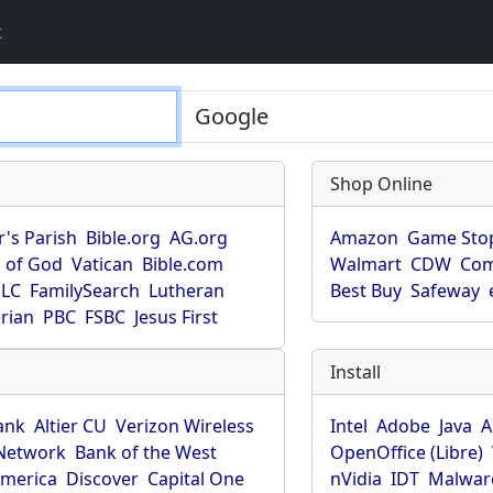
t
Shop Online
r's Parish
Bible.org
AG.org
Amazon
Game Sto
 of God
Vatican
Bible.com
Walmart
CDW
Co
LC
FamilySearch
Lutheran
Best Buy
Safeway
rian
PBC
FSBC
Jesus First
Install
ank
Altier CU
Verizon Wireless
Intel
Adobe
Java
A
Network
Bank of the West
OpenOffice (Libre)
America
Discover
Capital One
nVidia
IDT
Malwar