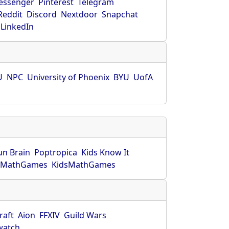
essenger
Pinterest
Telegram
Reddit
Discord
Nextdoor
Snapchat
LinkedIn
U
NPC
University of Phoenix
BYU
UofA
un Brain
Poptropica
Kids Know It
lMathGames
KidsMathGames
raft
Aion
FFXIV
Guild Wars
watch