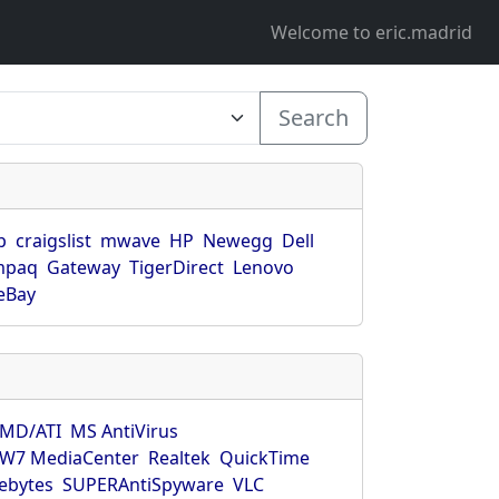
Welcome to eric.madrid
Search
p
craigslist
mwave
HP
Newegg
Dell
mpaq
Gateway
TigerDirect
Lenovo
eBay
MD/ATI
MS AntiVirus
W7 MediaCenter
Realtek
QuickTime
ebytes
SUPERAntiSpyware
VLC