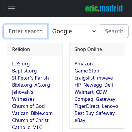
Search
Religion
Shop Online
LDS.org
Amazon
Baptist.org
Game Stop
St Peter's Parish
craigslist
mwave
Bible.org
AG.org
HP
Newegg
Dell
Jehovah's
Walmart
CDW
Witnesses
Compaq
Gateway
Church of God
TigerDirect
Lenovo
Vatican
Bible.com
Best Buy
Safeway
Church of Christ
eBay
Catholic
MLC