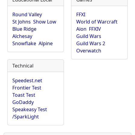
Round Valley
FFXI
St Johns
Show Low
World of Warcraft
Blue Ridge
Aion
FFXIV
Alchesay
Guild Wars
Snowflake
Alpine
Guild Wars 2
Overwatch
Technical
Speedest.net
Frontier Test
Toast Test
GoDaddy
Speakeasy Test
/SparkLight