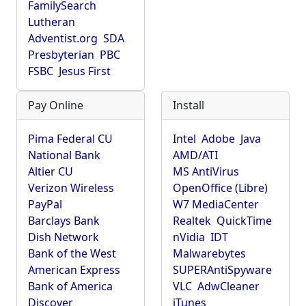
FamilySearch
Lutheran
Adventist.org
SDA
Presbyterian
PBC
FSBC
Jesus First
Pay Online
Install
Pima Federal CU
Intel
Adobe
Java
National Bank
AMD/ATI
Altier CU
MS AntiVirus
Verizon Wireless
OpenOffice (Libre)
PayPal
W7 MediaCenter
Barclays Bank
Realtek
QuickTime
Dish Network
nVidia
IDT
Bank of the West
Malwarebytes
American Express
SUPERAntiSpyware
Bank of America
VLC
AdwCleaner
Discover
iTunes