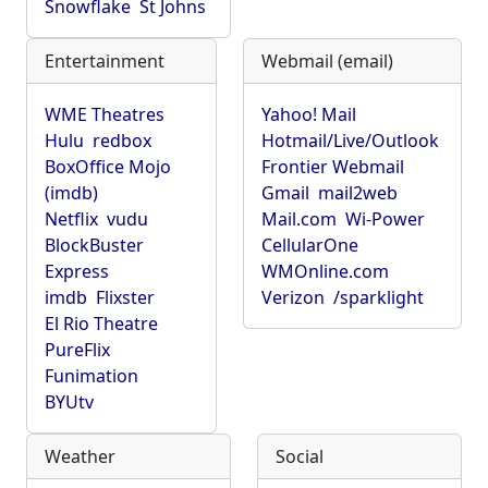
Snowflake
St Johns
Entertainment
Webmail (email)
WME Theatres
Yahoo! Mail
Hulu
redbox
Hotmail/Live/Outlook
BoxOffice Mojo
Frontier Webmail
(imdb)
Gmail
mail2web
Netflix
vudu
Mail.com
Wi-Power
BlockBuster
CellularOne
Express
WMOnline.com
imdb
Flixster
Verizon
/sparklight
El Rio Theatre
PureFlix
Funimation
BYUtv
Weather
Social