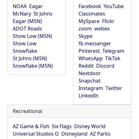
NOAA
Eagar
Facebook
YouTube
McNary
St Johns
Classmates
Eagar (MSN)
MySpace
Flickr
ADOT Roads
zoom
webex
Show Low (MSN)
Skype
Show Low
fb messenger
Snowflake
Pinterest
Telegram
St Johns (MSN)
WhatsApp
TikTok
Snowflake (MSN)
Reddit
Discord
Nextdoor
Snapchat
Instagram
Twitter
LinkedIn
Recreational
AZ Game & Fish
Six Flags
Disney World
Universal Studios O
Disneyland
AZ Parks