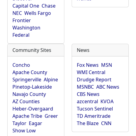
Capital One
Chase
NEC
Wells Fargo
Frontier
Washington
Federal
Community Sites
News
Concho
Fox News
MSN
Apache County
WMI Central
Springerville
Alpine
Drudge Report
Pinetop-Lakeside
MSNBC
ABC News
Navajo County
CBS News
AZ Counties
azcentral
KVOA
Heber-Overgaard
Tucson Sentinel
Apache Tribe
Greer
TD Ameritrade
Taylor
Eagar
The Blaze
CNN
Show Low