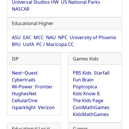
Universal Studios HW
US National Parks
NASCAR
Educational Higher
ASU
EAC
MCC
NAU
NPC
University of Phoenix
BYU
UofA
PC / Maricopa CC
ISP
Games Kids
Next~Quest
PBS Kids
Starfall
Cybertrails
Fun Brain
Wi-Power
Frontier
Poptropica
HughesNet
Kids Know It
CellularOne
The Kids Page
/sparklight
Verizon
CoolMathGames
KidsMathGames
Educational Local
Games