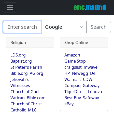
Search
Religion
Shop Online
LDS.org
Amazon
Baptist.org
Game Stop
St Peter's Parish
craigslist
mwave
Bible.org
AG.org
HP
Newegg
Dell
Jehovah's
Walmart
CDW
Witnesses
Compaq
Gateway
Church of God
TigerDirect
Lenovo
Vatican
Bible.com
Best Buy
Safeway
Church of Christ
eBay
Catholic
MLC