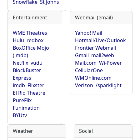
Snowflake
St Johns
Entertainment
Webmail (email)
WME Theatres
Yahoo! Mail
Hulu
redbox
Hotmail/Live/Outlook
BoxOffice Mojo
Frontier Webmail
(imdb)
Gmail
mail2web
Netflix
vudu
Mail.com
Wi-Power
BlockBuster
CellularOne
Express
WMOnline.com
imdb
Flixster
Verizon
/sparklight
El Rio Theatre
PureFlix
Funimation
BYUtv
Weather
Social