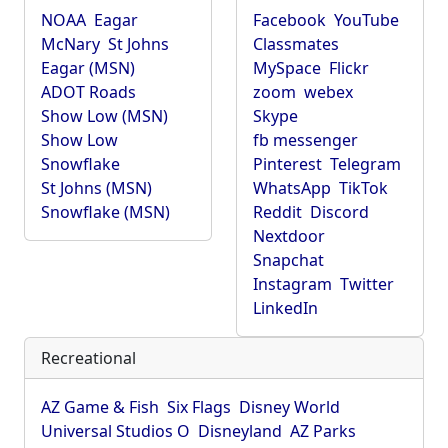
NOAA
Eagar
Facebook
YouTube
McNary
St Johns
Classmates
Eagar (MSN)
MySpace
Flickr
ADOT Roads
zoom
webex
Show Low (MSN)
Skype
Show Low
fb messenger
Snowflake
Pinterest
Telegram
St Johns (MSN)
WhatsApp
TikTok
Snowflake (MSN)
Reddit
Discord
Nextdoor
Snapchat
Instagram
Twitter
LinkedIn
Recreational
AZ Game & Fish
Six Flags
Disney World
Universal Studios O
Disneyland
AZ Parks