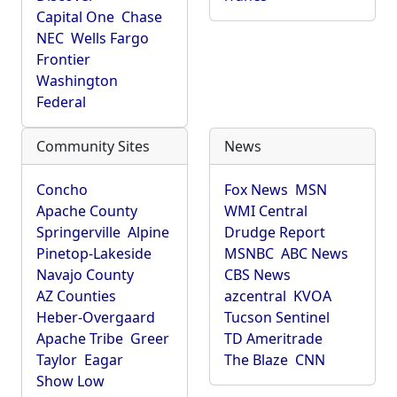
Capital One
Chase
NEC
Wells Fargo
Frontier
Washington
Federal
Community Sites
News
Concho
Fox News
MSN
Apache County
WMI Central
Springerville
Alpine
Drudge Report
Pinetop-Lakeside
MSNBC
ABC News
Navajo County
CBS News
AZ Counties
azcentral
KVOA
Heber-Overgaard
Tucson Sentinel
Apache Tribe
Greer
TD Ameritrade
Taylor
Eagar
The Blaze
CNN
Show Low