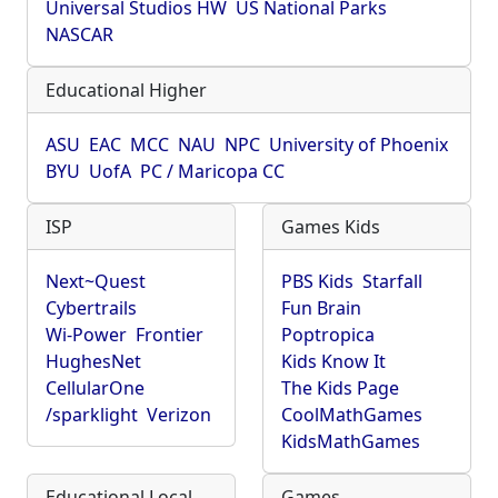
Universal Studios HW
US National Parks
NASCAR
Educational Higher
ASU
EAC
MCC
NAU
NPC
University of Phoenix
BYU
UofA
PC / Maricopa CC
ISP
Games Kids
Next~Quest
PBS Kids
Starfall
Cybertrails
Fun Brain
Wi-Power
Frontier
Poptropica
HughesNet
Kids Know It
CellularOne
The Kids Page
/sparklight
Verizon
CoolMathGames
KidsMathGames
Educational Local
Games