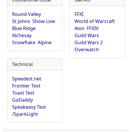
Round Valley
FFXI
St Johns
Show Low
World of Warcraft
Blue Ridge
Aion
FFXIV
Alchesay
Guild Wars
Snowflake
Alpine
Guild Wars 2
Overwatch
Technical
Speedest.net
Frontier Test
Toast Test
GoDaddy
Speakeasy Test
/SparkLight