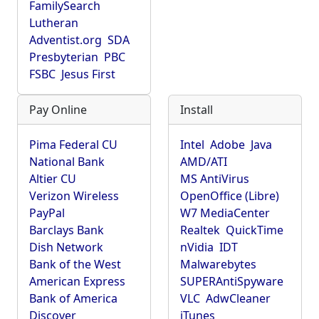
FamilySearch
Lutheran
Adventist.org
SDA
Presbyterian
PBC
FSBC
Jesus First
Pay Online
Install
Pima Federal CU
Intel
Adobe
Java
National Bank
AMD/ATI
Altier CU
MS AntiVirus
Verizon Wireless
OpenOffice (Libre)
PayPal
W7 MediaCenter
Barclays Bank
Realtek
QuickTime
Dish Network
nVidia
IDT
Bank of the West
Malwarebytes
American Express
SUPERAntiSpyware
Bank of America
VLC
AdwCleaner
Discover
iTunes