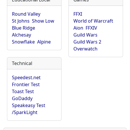
Round Valley
FFXI
St Johns
Show Low
World of Warcraft
Blue Ridge
Aion
FFXIV
Alchesay
Guild Wars
Snowflake
Alpine
Guild Wars 2
Overwatch
Technical
Speedest.net
Frontier Test
Toast Test
GoDaddy
Speakeasy Test
/SparkLight