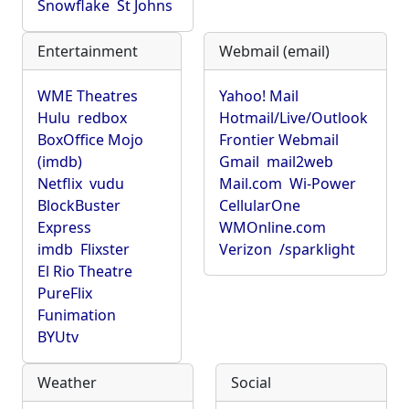
Snowflake
St Johns
Entertainment
Webmail (email)
WME Theatres
Yahoo! Mail
Hulu
redbox
Hotmail/Live/Outlook
BoxOffice Mojo
Frontier Webmail
(imdb)
Gmail
mail2web
Netflix
vudu
Mail.com
Wi-Power
BlockBuster
CellularOne
Express
WMOnline.com
imdb
Flixster
Verizon
/sparklight
El Rio Theatre
PureFlix
Funimation
BYUtv
Weather
Social