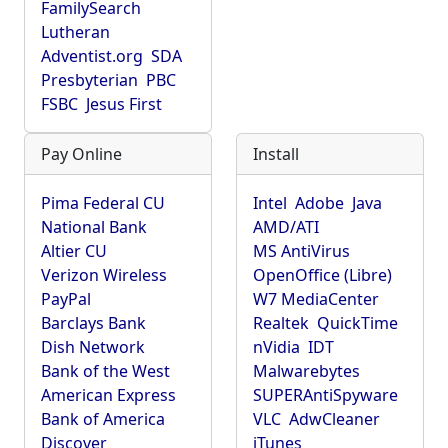
FamilySearch
Lutheran
Adventist.org
SDA
Presbyterian
PBC
FSBC
Jesus First
Pay Online
Install
Pima Federal CU
Intel
Adobe
Java
National Bank
AMD/ATI
Altier CU
MS AntiVirus
Verizon Wireless
OpenOffice (Libre)
PayPal
W7 MediaCenter
Barclays Bank
Realtek
QuickTime
Dish Network
nVidia
IDT
Bank of the West
Malwarebytes
American Express
SUPERAntiSpyware
Bank of America
VLC
AdwCleaner
Discover
iTunes