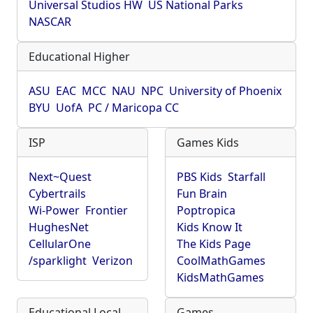
Universal Studios HW
US National Parks
NASCAR
Educational Higher
ASU
EAC
MCC
NAU
NPC
University of Phoenix
BYU
UofA
PC / Maricopa CC
ISP
Games Kids
Next~Quest
PBS Kids
Starfall
Cybertrails
Fun Brain
Wi-Power
Frontier
Poptropica
HughesNet
Kids Know It
CellularOne
The Kids Page
/sparklight
Verizon
CoolMathGames
KidsMathGames
Educational Local
Games