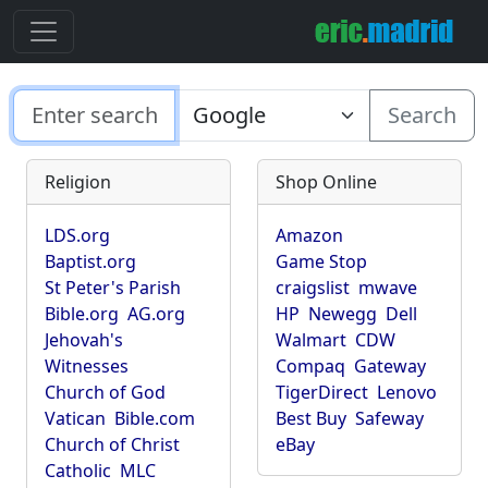
Search
Religion
Shop Online
LDS.org
Amazon
Baptist.org
Game Stop
St Peter's Parish
craigslist
mwave
Bible.org
AG.org
HP
Newegg
Dell
Jehovah's
Walmart
CDW
Witnesses
Compaq
Gateway
Church of God
TigerDirect
Lenovo
Vatican
Bible.com
Best Buy
Safeway
Church of Christ
eBay
Catholic
MLC