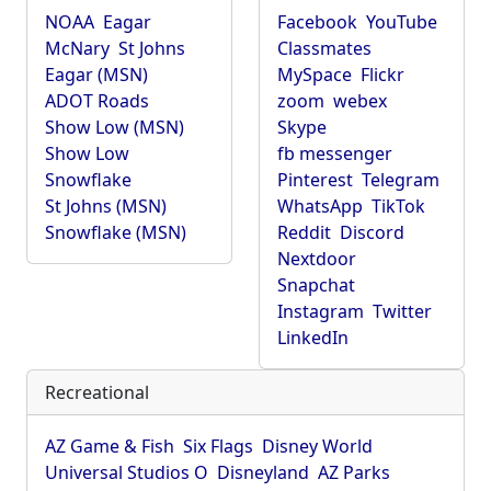
NOAA
Eagar
Facebook
YouTube
McNary
St Johns
Classmates
Eagar (MSN)
MySpace
Flickr
ADOT Roads
zoom
webex
Show Low (MSN)
Skype
Show Low
fb messenger
Snowflake
Pinterest
Telegram
St Johns (MSN)
WhatsApp
TikTok
Snowflake (MSN)
Reddit
Discord
Nextdoor
Snapchat
Instagram
Twitter
LinkedIn
Recreational
AZ Game & Fish
Six Flags
Disney World
Universal Studios O
Disneyland
AZ Parks