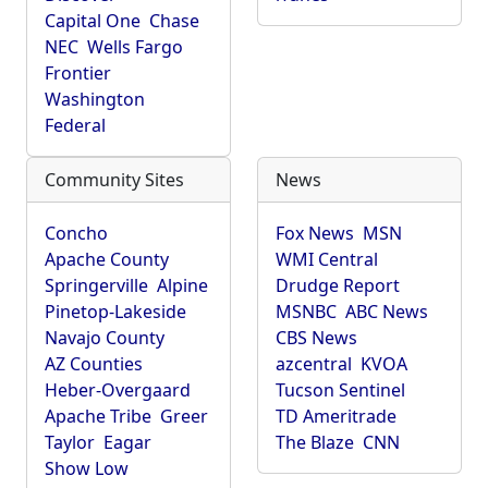
Capital One
Chase
NEC
Wells Fargo
Frontier
Washington
Federal
Community Sites
News
Concho
Fox News
MSN
Apache County
WMI Central
Springerville
Alpine
Drudge Report
Pinetop-Lakeside
MSNBC
ABC News
Navajo County
CBS News
AZ Counties
azcentral
KVOA
Heber-Overgaard
Tucson Sentinel
Apache Tribe
Greer
TD Ameritrade
Taylor
Eagar
The Blaze
CNN
Show Low