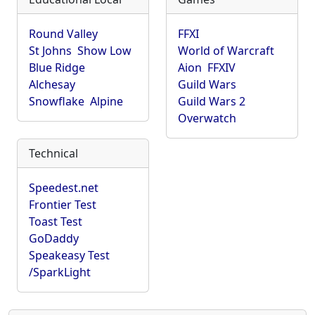
Round Valley
FFXI
St Johns
Show Low
World of Warcraft
Blue Ridge
Aion
FFXIV
Alchesay
Guild Wars
Snowflake
Alpine
Guild Wars 2
Overwatch
Technical
Speedest.net
Frontier Test
Toast Test
GoDaddy
Speakeasy Test
/SparkLight