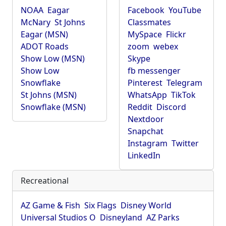
NOAA
Eagar
Facebook
YouTube
McNary
St Johns
Classmates
Eagar (MSN)
MySpace
Flickr
ADOT Roads
zoom
webex
Show Low (MSN)
Skype
Show Low
fb messenger
Snowflake
Pinterest
Telegram
St Johns (MSN)
WhatsApp
TikTok
Snowflake (MSN)
Reddit
Discord
Nextdoor
Snapchat
Instagram
Twitter
LinkedIn
Recreational
AZ Game & Fish
Six Flags
Disney World
Universal Studios O
Disneyland
AZ Parks