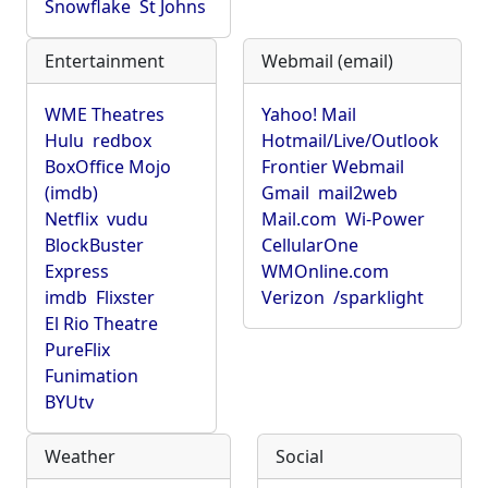
Snowflake
St Johns
Entertainment
Webmail (email)
WME Theatres
Yahoo! Mail
Hulu
redbox
Hotmail/Live/Outlook
BoxOffice Mojo
Frontier Webmail
(imdb)
Gmail
mail2web
Netflix
vudu
Mail.com
Wi-Power
BlockBuster
CellularOne
Express
WMOnline.com
imdb
Flixster
Verizon
/sparklight
El Rio Theatre
PureFlix
Funimation
BYUtv
Weather
Social