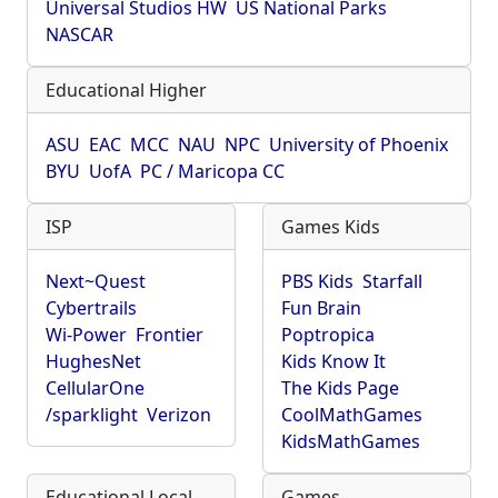
Universal Studios HW
US National Parks
NASCAR
Educational Higher
ASU
EAC
MCC
NAU
NPC
University of Phoenix
BYU
UofA
PC / Maricopa CC
ISP
Games Kids
Next~Quest
PBS Kids
Starfall
Cybertrails
Fun Brain
Wi-Power
Frontier
Poptropica
HughesNet
Kids Know It
CellularOne
The Kids Page
/sparklight
Verizon
CoolMathGames
KidsMathGames
Educational Local
Games