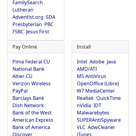
FamilySearch
Lutheran
Adventist.org
SDA
Presbyterian
PBC
FSBC
Jesus First
Pay Online
Install
Pima Federal CU
Intel
Adobe
Java
National Bank
AMD/ATI
Altier CU
MS AntiVirus
Verizon Wireless
OpenOffice (Libre)
PayPal
W7 MediaCenter
Barclays Bank
Realtek
QuickTime
Dish Network
nVidia
IDT
Bank of the West
Malwarebytes
American Express
SUPERAntiSpyware
Bank of America
VLC
AdwCleaner
Discover
iTunes