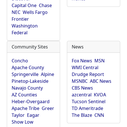
Capital One
Chase
NEC
Wells Fargo
Frontier
Washington
Federal
Community Sites
News
Concho
Fox News
MSN
Apache County
WMI Central
Springerville
Alpine
Drudge Report
Pinetop-Lakeside
MSNBC
ABC News
Navajo County
CBS News
AZ Counties
azcentral
KVOA
Heber-Overgaard
Tucson Sentinel
Apache Tribe
Greer
TD Ameritrade
Taylor
Eagar
The Blaze
CNN
Show Low