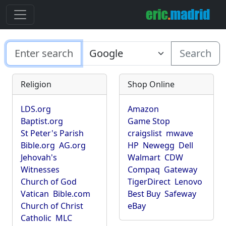
Search
Religion
Shop Online
LDS.org
Amazon
Baptist.org
Game Stop
St Peter's Parish
craigslist
mwave
Bible.org
AG.org
HP
Newegg
Dell
Jehovah's
Walmart
CDW
Witnesses
Compaq
Gateway
Church of God
TigerDirect
Lenovo
Vatican
Bible.com
Best Buy
Safeway
Church of Christ
eBay
Catholic
MLC