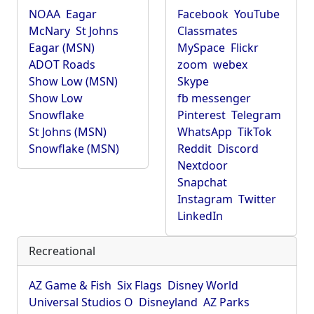
NOAA
Eagar
Facebook
YouTube
McNary
St Johns
Classmates
Eagar (MSN)
MySpace
Flickr
ADOT Roads
zoom
webex
Show Low (MSN)
Skype
Show Low
fb messenger
Snowflake
Pinterest
Telegram
St Johns (MSN)
WhatsApp
TikTok
Snowflake (MSN)
Reddit
Discord
Nextdoor
Snapchat
Instagram
Twitter
LinkedIn
Recreational
AZ Game & Fish
Six Flags
Disney World
Universal Studios O
Disneyland
AZ Parks