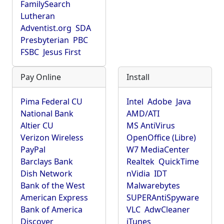
FamilySearch
Lutheran
Adventist.org
SDA
Presbyterian
PBC
FSBC
Jesus First
Pay Online
Install
Pima Federal CU
Intel
Adobe
Java
National Bank
AMD/ATI
Altier CU
MS AntiVirus
Verizon Wireless
OpenOffice (Libre)
PayPal
W7 MediaCenter
Barclays Bank
Realtek
QuickTime
Dish Network
nVidia
IDT
Bank of the West
Malwarebytes
American Express
SUPERAntiSpyware
Bank of America
VLC
AdwCleaner
Discover
iTunes