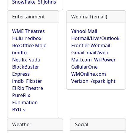
Snowflake
St Johns
Entertainment
Webmail (email)
WME Theatres
Yahoo! Mail
Hulu
redbox
Hotmail/Live/Outlook
BoxOffice Mojo
Frontier Webmail
(imdb)
Gmail
mail2web
Netflix
vudu
Mail.com
Wi-Power
BlockBuster
CellularOne
Express
WMOnline.com
imdb
Flixster
Verizon
/sparklight
El Rio Theatre
PureFlix
Funimation
BYUtv
Weather
Social