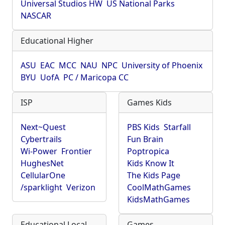
Universal Studios HW
US National Parks
NASCAR
Educational Higher
ASU
EAC
MCC
NAU
NPC
University of Phoenix
BYU
UofA
PC / Maricopa CC
ISP
Games Kids
Next~Quest
PBS Kids
Starfall
Cybertrails
Fun Brain
Wi-Power
Frontier
Poptropica
HughesNet
Kids Know It
CellularOne
The Kids Page
/sparklight
Verizon
CoolMathGames
KidsMathGames
Educational Local
Games