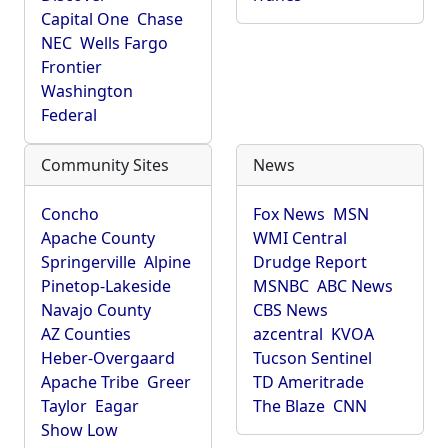
Capital One
Chase
NEC
Wells Fargo
Frontier
Washington
Federal
Community Sites
News
Concho
Fox News
MSN
Apache County
WMI Central
Springerville
Alpine
Drudge Report
Pinetop-Lakeside
MSNBC
ABC News
Navajo County
CBS News
AZ Counties
azcentral
KVOA
Heber-Overgaard
Tucson Sentinel
Apache Tribe
Greer
TD Ameritrade
Taylor
Eagar
The Blaze
CNN
Show Low