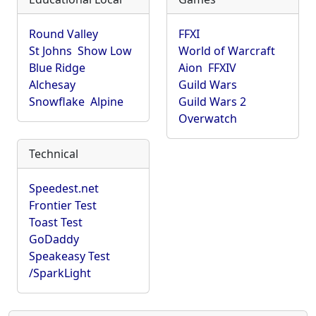
Round Valley
FFXI
St Johns
Show Low
World of Warcraft
Blue Ridge
Aion
FFXIV
Alchesay
Guild Wars
Snowflake
Alpine
Guild Wars 2
Overwatch
Technical
Speedest.net
Frontier Test
Toast Test
GoDaddy
Speakeasy Test
/SparkLight