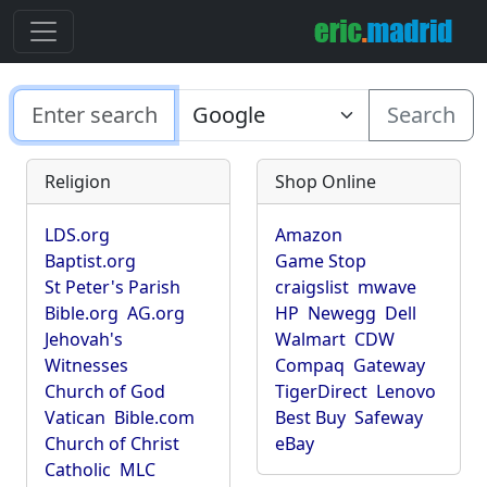
Search
Religion
Shop Online
LDS.org
Amazon
Baptist.org
Game Stop
St Peter's Parish
craigslist
mwave
Bible.org
AG.org
HP
Newegg
Dell
Jehovah's
Walmart
CDW
Witnesses
Compaq
Gateway
Church of God
TigerDirect
Lenovo
Vatican
Bible.com
Best Buy
Safeway
Church of Christ
eBay
Catholic
MLC