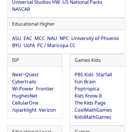
Universal Studios HW
US National Parks
NASCAR
Educational Higher
ASU
EAC
MCC
NAU
NPC
University of Phoenix
BYU
UofA
PC / Maricopa CC
ISP
Games Kids
Next~Quest
PBS Kids
Starfall
Cybertrails
Fun Brain
Wi-Power
Frontier
Poptropica
HughesNet
Kids Know It
CellularOne
The Kids Page
/sparklight
Verizon
CoolMathGames
KidsMathGames
Educational Local
Games