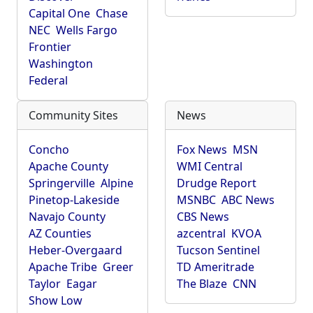
Capital One
Chase
NEC
Wells Fargo
Frontier
Washington
Federal
Community Sites
News
Concho
Fox News
MSN
Apache County
WMI Central
Springerville
Alpine
Drudge Report
Pinetop-Lakeside
MSNBC
ABC News
Navajo County
CBS News
AZ Counties
azcentral
KVOA
Heber-Overgaard
Tucson Sentinel
Apache Tribe
Greer
TD Ameritrade
Taylor
Eagar
The Blaze
CNN
Show Low