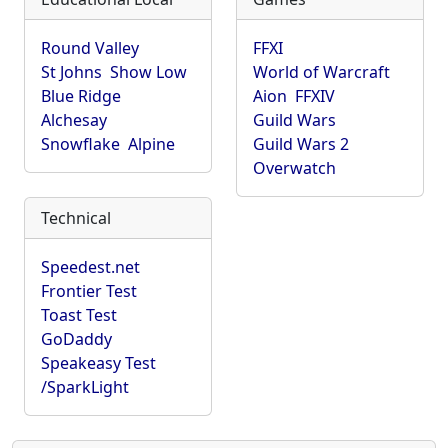
Round Valley
FFXI
St Johns
Show Low
World of Warcraft
Blue Ridge
Aion
FFXIV
Alchesay
Guild Wars
Snowflake
Alpine
Guild Wars 2
Overwatch
Technical
Speedest.net
Frontier Test
Toast Test
GoDaddy
Speakeasy Test
/SparkLight