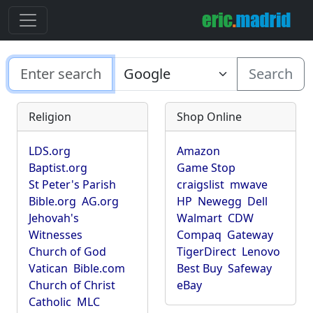
Search
Religion
Shop Online
LDS.org
Amazon
Baptist.org
Game Stop
St Peter's Parish
craigslist
mwave
Bible.org
AG.org
HP
Newegg
Dell
Jehovah's
Walmart
CDW
Witnesses
Compaq
Gateway
Church of God
TigerDirect
Lenovo
Vatican
Bible.com
Best Buy
Safeway
Church of Christ
eBay
Catholic
MLC