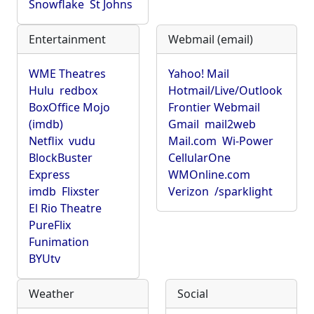
Snowflake
St Johns
Entertainment
Webmail (email)
WME Theatres
Yahoo! Mail
Hulu
redbox
Hotmail/Live/Outlook
BoxOffice Mojo
Frontier Webmail
(imdb)
Gmail
mail2web
Netflix
vudu
Mail.com
Wi-Power
BlockBuster
CellularOne
Express
WMOnline.com
imdb
Flixster
Verizon
/sparklight
El Rio Theatre
PureFlix
Funimation
BYUtv
Weather
Social