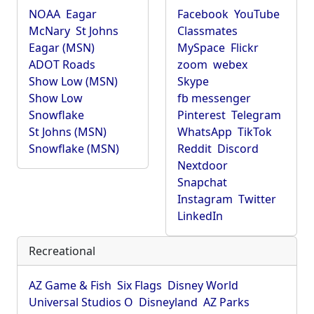
NOAA
Eagar
Facebook
YouTube
McNary
St Johns
Classmates
Eagar (MSN)
MySpace
Flickr
ADOT Roads
zoom
webex
Show Low (MSN)
Skype
Show Low
fb messenger
Snowflake
Pinterest
Telegram
St Johns (MSN)
WhatsApp
TikTok
Snowflake (MSN)
Reddit
Discord
Nextdoor
Snapchat
Instagram
Twitter
LinkedIn
Recreational
AZ Game & Fish
Six Flags
Disney World
Universal Studios O
Disneyland
AZ Parks