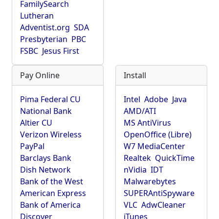
FamilySearch
Lutheran
Adventist.org
SDA
Presbyterian
PBC
FSBC
Jesus First
Pay Online
Install
Pima Federal CU
Intel
Adobe
Java
National Bank
AMD/ATI
Altier CU
MS AntiVirus
Verizon Wireless
OpenOffice (Libre)
PayPal
W7 MediaCenter
Barclays Bank
Realtek
QuickTime
Dish Network
nVidia
IDT
Bank of the West
Malwarebytes
American Express
SUPERAntiSpyware
Bank of America
VLC
AdwCleaner
Discover
iTunes