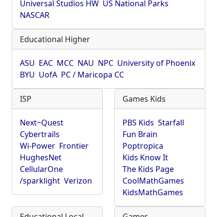
Universal Studios HW
US National Parks
NASCAR
Educational Higher
ASU
EAC
MCC
NAU
NPC
University of Phoenix
BYU
UofA
PC / Maricopa CC
ISP
Games Kids
Next~Quest
PBS Kids
Starfall
Cybertrails
Fun Brain
Wi-Power
Frontier
Poptropica
HughesNet
Kids Know It
CellularOne
The Kids Page
/sparklight
Verizon
CoolMathGames
KidsMathGames
Educational Local
Games