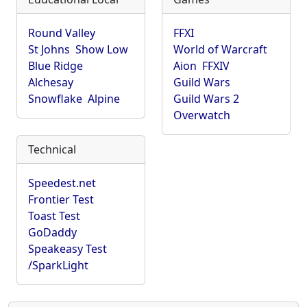
Round Valley
FFXI
St Johns
Show Low
World of Warcraft
Blue Ridge
Aion
FFXIV
Alchesay
Guild Wars
Snowflake
Alpine
Guild Wars 2
Overwatch
Technical
Speedest.net
Frontier Test
Toast Test
GoDaddy
Speakeasy Test
/SparkLight