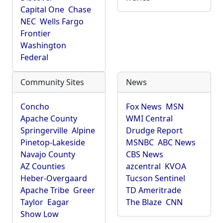
Capital One
Chase
NEC
Wells Fargo
Frontier
Washington
Federal
Community Sites
News
Concho
Fox News
MSN
Apache County
WMI Central
Springerville
Alpine
Drudge Report
Pinetop-Lakeside
MSNBC
ABC News
Navajo County
CBS News
AZ Counties
azcentral
KVOA
Heber-Overgaard
Tucson Sentinel
Apache Tribe
Greer
TD Ameritrade
Taylor
Eagar
The Blaze
CNN
Show Low