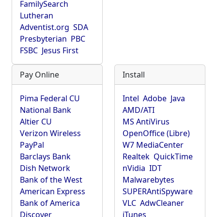
FamilySearch
Lutheran
Adventist.org
SDA
Presbyterian
PBC
FSBC
Jesus First
Pay Online
Install
Pima Federal CU
Intel
Adobe
Java
National Bank
AMD/ATI
Altier CU
MS AntiVirus
Verizon Wireless
OpenOffice (Libre)
PayPal
W7 MediaCenter
Barclays Bank
Realtek
QuickTime
Dish Network
nVidia
IDT
Bank of the West
Malwarebytes
American Express
SUPERAntiSpyware
Bank of America
VLC
AdwCleaner
Discover
iTunes