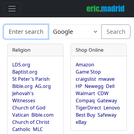
Search
Religion
Shop Online
LDS.org
Amazon
Baptist.org
Game Stop
St Peter's Parish
craigslist
mwave
Bible.org
AG.org
HP
Newegg
Dell
Jehovah's
Walmart
CDW
Witnesses
Compaq
Gateway
Church of God
TigerDirect
Lenovo
Vatican
Bible.com
Best Buy
Safeway
Church of Christ
eBay
Catholic
MLC