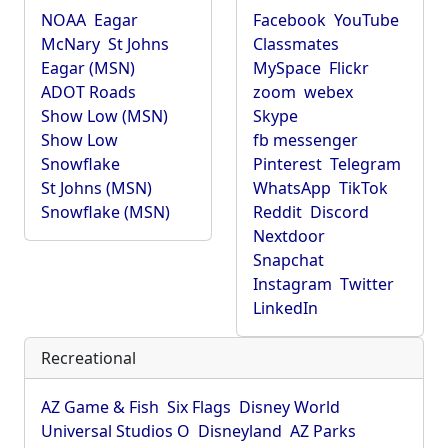
NOAA
Eagar
Facebook
YouTube
McNary
St Johns
Classmates
Eagar (MSN)
MySpace
Flickr
ADOT Roads
zoom
webex
Show Low (MSN)
Skype
Show Low
fb messenger
Snowflake
Pinterest
Telegram
St Johns (MSN)
WhatsApp
TikTok
Snowflake (MSN)
Reddit
Discord
Nextdoor
Snapchat
Instagram
Twitter
LinkedIn
Recreational
AZ Game & Fish
Six Flags
Disney World
Universal Studios O
Disneyland
AZ Parks