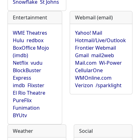
Snowflake
St Johns
Entertainment
Webmail (email)
WME Theatres
Yahoo! Mail
Hulu
redbox
Hotmail/Live/Outlook
BoxOffice Mojo
Frontier Webmail
(imdb)
Gmail
mail2web
Netflix
vudu
Mail.com
Wi-Power
BlockBuster
CellularOne
Express
WMOnline.com
imdb
Flixster
Verizon
/sparklight
El Rio Theatre
PureFlix
Funimation
BYUtv
Weather
Social