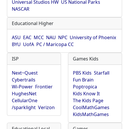
Universal Studios HW
US National Parks
NASCAR
Educational Higher
ASU
EAC
MCC
NAU
NPC
University of Phoenix
BYU
UofA
PC / Maricopa CC
ISP
Games Kids
Next~Quest
PBS Kids
Starfall
Cybertrails
Fun Brain
Wi-Power
Frontier
Poptropica
HughesNet
Kids Know It
CellularOne
The Kids Page
/sparklight
Verizon
CoolMathGames
KidsMathGames
Educational Local
Games