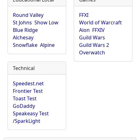
Round Valley
FFXI
St Johns
Show Low
World of Warcraft
Blue Ridge
Aion
FFXIV
Alchesay
Guild Wars
Snowflake
Alpine
Guild Wars 2
Overwatch
Technical
Speedest.net
Frontier Test
Toast Test
GoDaddy
Speakeasy Test
/SparkLight