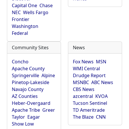
Capital One
Chase
NEC
Wells Fargo
Frontier
Washington
Federal
Community Sites
News
Concho
Fox News
MSN
Apache County
WMI Central
Springerville
Alpine
Drudge Report
Pinetop-Lakeside
MSNBC
ABC News
Navajo County
CBS News
AZ Counties
azcentral
KVOA
Heber-Overgaard
Tucson Sentinel
Apache Tribe
Greer
TD Ameritrade
Taylor
Eagar
The Blaze
CNN
Show Low