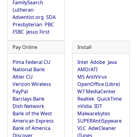
FamilySearch
Lutheran
Adventist.org
SDA
Presbyterian
PBC
FSBC
Jesus First
Pay Online
Install
Pima Federal CU
Intel
Adobe
Java
National Bank
AMD/ATI
Altier CU
MS AntiVirus
Verizon Wireless
OpenOffice (Libre)
PayPal
W7 MediaCenter
Barclays Bank
Realtek
QuickTime
Dish Network
nVidia
IDT
Bank of the West
Malwarebytes
American Express
SUPERAntiSpyware
Bank of America
VLC
AdwCleaner
Discover
iTunes