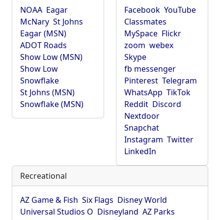
NOAA
Eagar
Facebook
YouTube
McNary
St Johns
Classmates
Eagar (MSN)
MySpace
Flickr
ADOT Roads
zoom
webex
Show Low (MSN)
Skype
Show Low
fb messenger
Snowflake
Pinterest
Telegram
St Johns (MSN)
WhatsApp
TikTok
Snowflake (MSN)
Reddit
Discord
Nextdoor
Snapchat
Instagram
Twitter
LinkedIn
Recreational
AZ Game & Fish
Six Flags
Disney World
Universal Studios O
Disneyland
AZ Parks