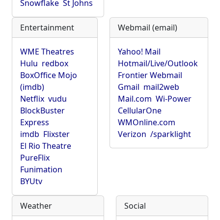
Snowflake
St Johns
Entertainment
Webmail (email)
WME Theatres
Yahoo! Mail
Hulu
redbox
Hotmail/Live/Outlook
BoxOffice Mojo
Frontier Webmail
(imdb)
Gmail
mail2web
Netflix
vudu
Mail.com
Wi-Power
BlockBuster
CellularOne
Express
WMOnline.com
imdb
Flixster
Verizon
/sparklight
El Rio Theatre
PureFlix
Funimation
BYUtv
Weather
Social