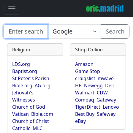
Search
Religion
Shop Online
LDS.org
Amazon
Baptist.org
Game Stop
St Peter's Parish
craigslist
mwave
Bible.org
AG.org
HP
Newegg
Dell
Jehovah's
Walmart
CDW
Witnesses
Compaq
Gateway
Church of God
TigerDirect
Lenovo
Vatican
Bible.com
Best Buy
Safeway
Church of Christ
eBay
Catholic
MLC