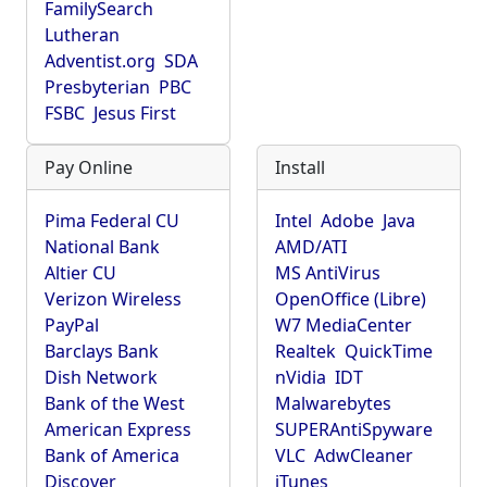
FamilySearch
Lutheran
Adventist.org
SDA
Presbyterian
PBC
FSBC
Jesus First
Pay Online
Install
Pima Federal CU
Intel
Adobe
Java
National Bank
AMD/ATI
Altier CU
MS AntiVirus
Verizon Wireless
OpenOffice (Libre)
PayPal
W7 MediaCenter
Barclays Bank
Realtek
QuickTime
Dish Network
nVidia
IDT
Bank of the West
Malwarebytes
American Express
SUPERAntiSpyware
Bank of America
VLC
AdwCleaner
Discover
iTunes