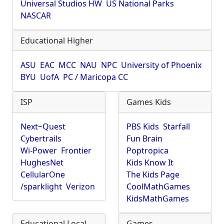
Universal Studios HW
US National Parks
NASCAR
Educational Higher
ASU
EAC
MCC
NAU
NPC
University of Phoenix
BYU
UofA
PC / Maricopa CC
ISP
Games Kids
Next~Quest
PBS Kids
Starfall
Cybertrails
Fun Brain
Wi-Power
Frontier
Poptropica
HughesNet
Kids Know It
CellularOne
The Kids Page
/sparklight
Verizon
CoolMathGames
KidsMathGames
Educational Local
Games