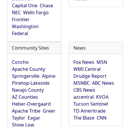
Capital One
Chase
NEC
Wells Fargo
Frontier
Washington
Federal
Community Sites
News
Concho
Fox News
MSN
Apache County
WMI Central
Springerville
Alpine
Drudge Report
Pinetop-Lakeside
MSNBC
ABC News
Navajo County
CBS News
AZ Counties
azcentral
KVOA
Heber-Overgaard
Tucson Sentinel
Apache Tribe
Greer
TD Ameritrade
Taylor
Eagar
The Blaze
CNN
Show Low