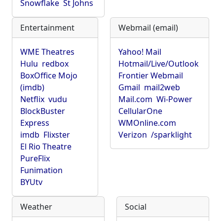
Snowflake
St Johns
Entertainment
Webmail (email)
WME Theatres
Yahoo! Mail
Hulu
redbox
Hotmail/Live/Outlook
BoxOffice Mojo
Frontier Webmail
(imdb)
Gmail
mail2web
Netflix
vudu
Mail.com
Wi-Power
BlockBuster
CellularOne
Express
WMOnline.com
imdb
Flixster
Verizon
/sparklight
El Rio Theatre
PureFlix
Funimation
BYUtv
Weather
Social