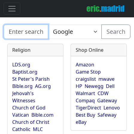
Search
Religion
Shop Online
LDS.org
Amazon
Baptist.org
Game Stop
St Peter's Parish
craigslist
mwave
Bible.org
AG.org
HP
Newegg
Dell
Jehovah's
Walmart
CDW
Witnesses
Compaq
Gateway
Church of God
TigerDirect
Lenovo
Vatican
Bible.com
Best Buy
Safeway
Church of Christ
eBay
Catholic
MLC