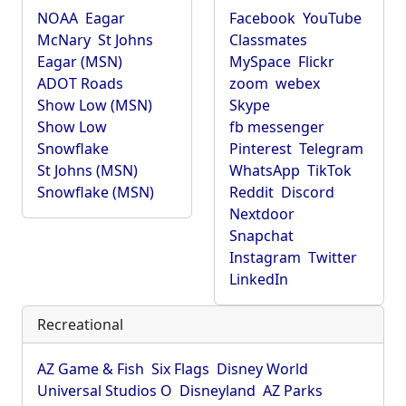
NOAA
Eagar
Facebook
YouTube
McNary
St Johns
Classmates
Eagar (MSN)
MySpace
Flickr
ADOT Roads
zoom
webex
Show Low (MSN)
Skype
Show Low
fb messenger
Snowflake
Pinterest
Telegram
St Johns (MSN)
WhatsApp
TikTok
Snowflake (MSN)
Reddit
Discord
Nextdoor
Snapchat
Instagram
Twitter
LinkedIn
Recreational
AZ Game & Fish
Six Flags
Disney World
Universal Studios O
Disneyland
AZ Parks