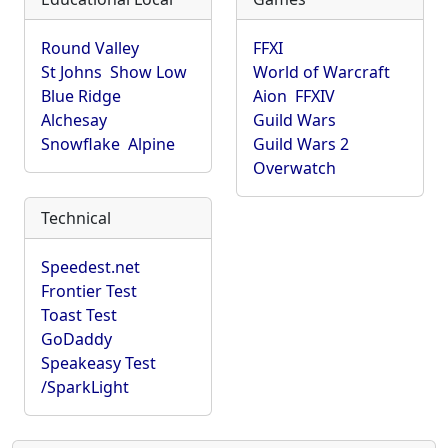
Round Valley
FFXI
St Johns
Show Low
World of Warcraft
Blue Ridge
Aion
FFXIV
Alchesay
Guild Wars
Snowflake
Alpine
Guild Wars 2
Overwatch
Technical
Speedest.net
Frontier Test
Toast Test
GoDaddy
Speakeasy Test
/SparkLight