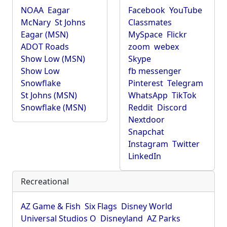
NOAA
Eagar
Facebook
YouTube
McNary
St Johns
Classmates
Eagar (MSN)
MySpace
Flickr
ADOT Roads
zoom
webex
Show Low (MSN)
Skype
Show Low
fb messenger
Snowflake
Pinterest
Telegram
St Johns (MSN)
WhatsApp
TikTok
Snowflake (MSN)
Reddit
Discord
Nextdoor
Snapchat
Instagram
Twitter
LinkedIn
Recreational
AZ Game & Fish
Six Flags
Disney World
Universal Studios O
Disneyland
AZ Parks