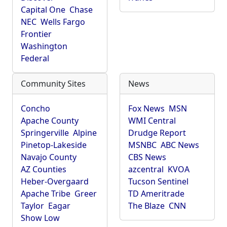
Capital One
Chase
NEC
Wells Fargo
Frontier
Washington
Federal
Community Sites
News
Concho
Fox News
MSN
Apache County
WMI Central
Springerville
Alpine
Drudge Report
Pinetop-Lakeside
MSNBC
ABC News
Navajo County
CBS News
AZ Counties
azcentral
KVOA
Heber-Overgaard
Tucson Sentinel
Apache Tribe
Greer
TD Ameritrade
Taylor
Eagar
The Blaze
CNN
Show Low