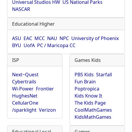
Universal Studios HW
US National Parks
NASCAR
Educational Higher
ASU
EAC
MCC
NAU
NPC
University of Phoenix
BYU
UofA
PC / Maricopa CC
ISP
Games Kids
Next~Quest
PBS Kids
Starfall
Cybertrails
Fun Brain
Wi-Power
Frontier
Poptropica
HughesNet
Kids Know It
CellularOne
The Kids Page
/sparklight
Verizon
CoolMathGames
KidsMathGames
Educational Local
Games