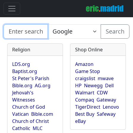
Search
Religion
Shop Online
LDS.org
Amazon
Baptist.org
Game Stop
St Peter's Parish
craigslist
mwave
Bible.org
AG.org
HP
Newegg
Dell
Jehovah's
Walmart
CDW
Witnesses
Compaq
Gateway
Church of God
TigerDirect
Lenovo
Vatican
Bible.com
Best Buy
Safeway
Church of Christ
eBay
Catholic
MLC