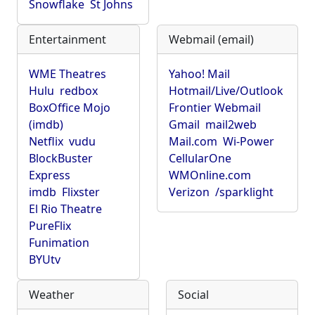
Snowflake
St Johns
Entertainment
Webmail (email)
WME Theatres
Yahoo! Mail
Hulu
redbox
Hotmail/Live/Outlook
BoxOffice Mojo
Frontier Webmail
(imdb)
Gmail
mail2web
Netflix
vudu
Mail.com
Wi-Power
BlockBuster
CellularOne
Express
WMOnline.com
imdb
Flixster
Verizon
/sparklight
El Rio Theatre
PureFlix
Funimation
BYUtv
Weather
Social