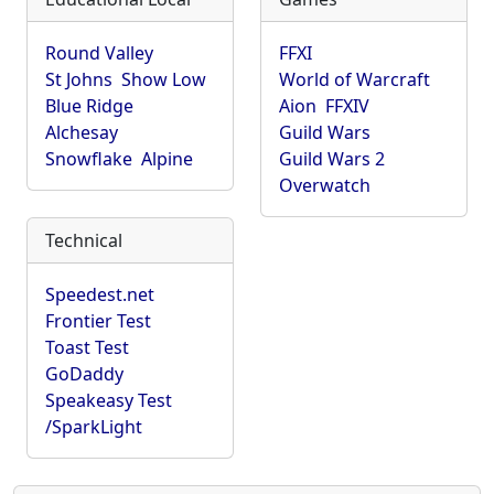
Round Valley
FFXI
St Johns
Show Low
World of Warcraft
Blue Ridge
Aion
FFXIV
Alchesay
Guild Wars
Snowflake
Alpine
Guild Wars 2
Overwatch
Technical
Speedest.net
Frontier Test
Toast Test
GoDaddy
Speakeasy Test
/SparkLight