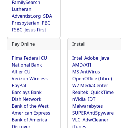
FamilySearch
Lutheran
Adventist.org
SDA
Presbyterian
PBC
FSBC
Jesus First
Pay Online
Install
Pima Federal CU
Intel
Adobe
Java
National Bank
AMD/ATI
Altier CU
MS AntiVirus
Verizon Wireless
OpenOffice (Libre)
PayPal
W7 MediaCenter
Barclays Bank
Realtek
QuickTime
Dish Network
nVidia
IDT
Bank of the West
Malwarebytes
American Express
SUPERAntiSpyware
Bank of America
VLC
AdwCleaner
Discover
iTunes