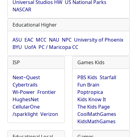
Universal Studios HW
US National Parks
NASCAR
Educational Higher
ASU
EAC
MCC
NAU
NPC
University of Phoenix
BYU
UofA
PC / Maricopa CC
ISP
Games Kids
Next~Quest
PBS Kids
Starfall
Cybertrails
Fun Brain
Wi-Power
Frontier
Poptropica
HughesNet
Kids Know It
CellularOne
The Kids Page
/sparklight
Verizon
CoolMathGames
KidsMathGames
Educational Local
Games