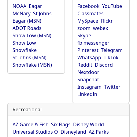
NOAA
Eagar
Facebook
YouTube
McNary
St Johns
Classmates
Eagar (MSN)
MySpace
Flickr
ADOT Roads
zoom
webex
Show Low (MSN)
Skype
Show Low
fb messenger
Snowflake
Pinterest
Telegram
St Johns (MSN)
WhatsApp
TikTok
Snowflake (MSN)
Reddit
Discord
Nextdoor
Snapchat
Instagram
Twitter
LinkedIn
Recreational
AZ Game & Fish
Six Flags
Disney World
Universal Studios O
Disneyland
AZ Parks