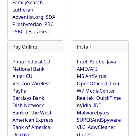
FamilySearch
Lutheran
Adventist.org
SDA
Presbyterian
PBC
FSBC
Jesus First
Pay Online
Install
Pima Federal CU
Intel
Adobe
Java
National Bank
AMD/ATI
Altier CU
MS AntiVirus
Verizon Wireless
OpenOffice (Libre)
PayPal
W7 MediaCenter
Barclays Bank
Realtek
QuickTime
Dish Network
nVidia
IDT
Bank of the West
Malwarebytes
American Express
SUPERAntiSpyware
Bank of America
VLC
AdwCleaner
Discover
iTunes