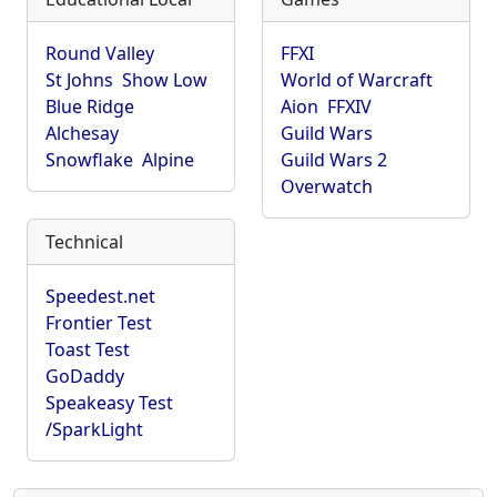
Round Valley
FFXI
St Johns
Show Low
World of Warcraft
Blue Ridge
Aion
FFXIV
Alchesay
Guild Wars
Snowflake
Alpine
Guild Wars 2
Overwatch
Technical
Speedest.net
Frontier Test
Toast Test
GoDaddy
Speakeasy Test
/SparkLight