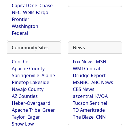
Capital One
Chase
NEC
Wells Fargo
Frontier
Washington
Federal
Community Sites
News
Concho
Fox News
MSN
Apache County
WMI Central
Springerville
Alpine
Drudge Report
Pinetop-Lakeside
MSNBC
ABC News
Navajo County
CBS News
AZ Counties
azcentral
KVOA
Heber-Overgaard
Tucson Sentinel
Apache Tribe
Greer
TD Ameritrade
Taylor
Eagar
The Blaze
CNN
Show Low