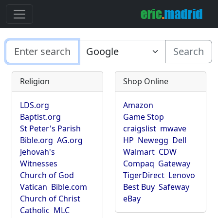
Search
Religion
Shop Online
LDS.org
Amazon
Baptist.org
Game Stop
St Peter's Parish
craigslist
mwave
Bible.org
AG.org
HP
Newegg
Dell
Jehovah's
Walmart
CDW
Witnesses
Compaq
Gateway
Church of God
TigerDirect
Lenovo
Vatican
Bible.com
Best Buy
Safeway
Church of Christ
eBay
Catholic
MLC