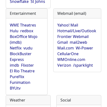
Snowflake
St Johns
Entertainment
Webmail (email)
WME Theatres
Yahoo! Mail
Hulu
redbox
Hotmail/Live/Outlook
BoxOffice Mojo
Frontier Webmail
(imdb)
Gmail
mail2web
Netflix
vudu
Mail.com
Wi-Power
BlockBuster
CellularOne
Express
WMOnline.com
imdb
Flixster
Verizon
/sparklight
El Rio Theatre
PureFlix
Funimation
BYUtv
Weather
Social