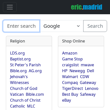
Search
Religion
Shop Online
LDS.org
Amazon
Baptist.org
Game Stop
St Peter's Parish
craigslist
mwave
Bible.org
AG.org
HP
Newegg
Dell
Jehovah's
Walmart
CDW
Witnesses
Compaq
Gateway
Church of God
TigerDirect
Lenovo
Vatican
Bible.com
Best Buy
Safeway
Church of Christ
eBay
Catholic
MLC