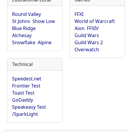
Round Valley
FFXI
St Johns
Show Low
World of Warcraft
Blue Ridge
Aion
FFXIV
Alchesay
Guild Wars
Snowflake
Alpine
Guild Wars 2
Overwatch
Technical
Speedest.net
Frontier Test
Toast Test
GoDaddy
Speakeasy Test
/SparkLight