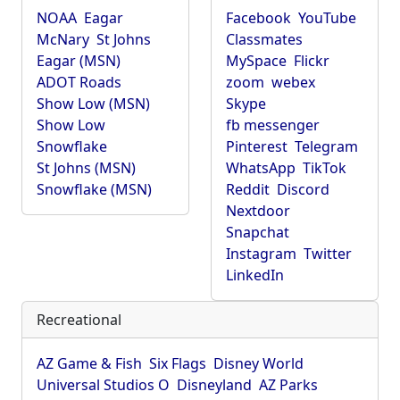
NOAA
Eagar
Facebook
YouTube
McNary
St Johns
Classmates
Eagar (MSN)
MySpace
Flickr
ADOT Roads
zoom
webex
Show Low (MSN)
Skype
Show Low
fb messenger
Snowflake
Pinterest
Telegram
St Johns (MSN)
WhatsApp
TikTok
Snowflake (MSN)
Reddit
Discord
Nextdoor
Snapchat
Instagram
Twitter
LinkedIn
Recreational
AZ Game & Fish
Six Flags
Disney World
Universal Studios O
Disneyland
AZ Parks