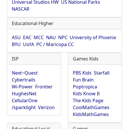
Universal Studios HW
US National Parks
NASCAR
Educational Higher
ASU
EAC
MCC
NAU
NPC
University of Phoenix
BYU
UofA
PC / Maricopa CC
ISP
Games Kids
Next~Quest
PBS Kids
Starfall
Cybertrails
Fun Brain
Wi-Power
Frontier
Poptropica
HughesNet
Kids Know It
CellularOne
The Kids Page
/sparklight
Verizon
CoolMathGames
KidsMathGames
Educational Local
Games