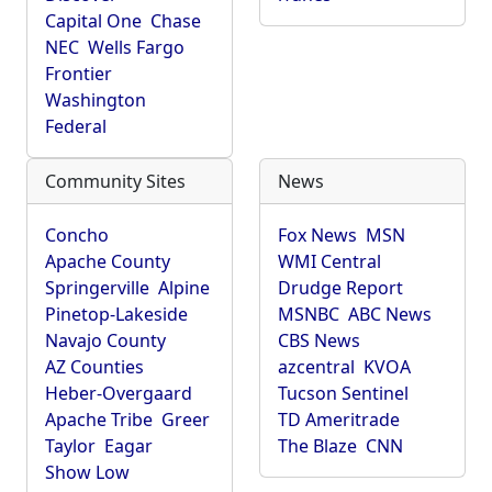
Capital One
Chase
NEC
Wells Fargo
Frontier
Washington
Federal
Community Sites
News
Concho
Fox News
MSN
Apache County
WMI Central
Springerville
Alpine
Drudge Report
Pinetop-Lakeside
MSNBC
ABC News
Navajo County
CBS News
AZ Counties
azcentral
KVOA
Heber-Overgaard
Tucson Sentinel
Apache Tribe
Greer
TD Ameritrade
Taylor
Eagar
The Blaze
CNN
Show Low