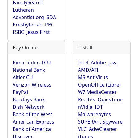
FamilySearch
Lutheran
Adventist.org
SDA
Presbyterian
PBC
FSBC
Jesus First
Pay Online
Install
Pima Federal CU
Intel
Adobe
Java
National Bank
AMD/ATI
Altier CU
MS AntiVirus
Verizon Wireless
OpenOffice (Libre)
PayPal
W7 MediaCenter
Barclays Bank
Realtek
QuickTime
Dish Network
nVidia
IDT
Bank of the West
Malwarebytes
American Express
SUPERAntiSpyware
Bank of America
VLC
AdwCleaner
Discover
iTunes