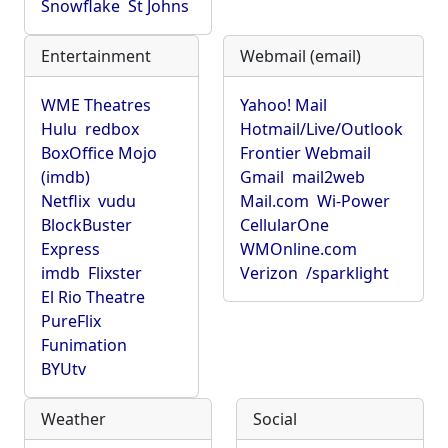
Snowflake
St Johns
Entertainment
Webmail (email)
WME Theatres
Yahoo! Mail
Hulu
redbox
Hotmail/Live/Outlook
BoxOffice Mojo
Frontier Webmail
(imdb)
Gmail
mail2web
Netflix
vudu
Mail.com
Wi-Power
BlockBuster
CellularOne
Express
WMOnline.com
imdb
Flixster
Verizon
/sparklight
El Rio Theatre
PureFlix
Funimation
BYUtv
Weather
Social