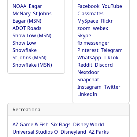
NOAA
Eagar
Facebook
YouTube
McNary
St Johns
Classmates
Eagar (MSN)
MySpace
Flickr
ADOT Roads
zoom
webex
Show Low (MSN)
Skype
Show Low
fb messenger
Snowflake
Pinterest
Telegram
St Johns (MSN)
WhatsApp
TikTok
Snowflake (MSN)
Reddit
Discord
Nextdoor
Snapchat
Instagram
Twitter
LinkedIn
Recreational
AZ Game & Fish
Six Flags
Disney World
Universal Studios O
Disneyland
AZ Parks