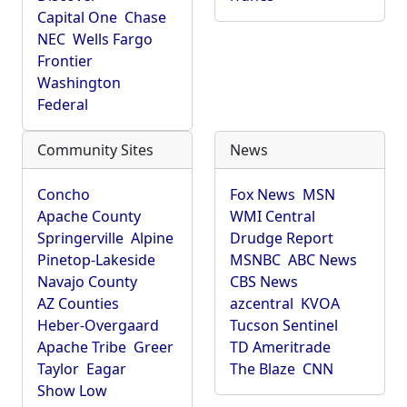
Capital One
Chase
NEC
Wells Fargo
Frontier
Washington
Federal
Community Sites
News
Concho
Fox News
MSN
Apache County
WMI Central
Springerville
Alpine
Drudge Report
Pinetop-Lakeside
MSNBC
ABC News
Navajo County
CBS News
AZ Counties
azcentral
KVOA
Heber-Overgaard
Tucson Sentinel
Apache Tribe
Greer
TD Ameritrade
Taylor
Eagar
The Blaze
CNN
Show Low