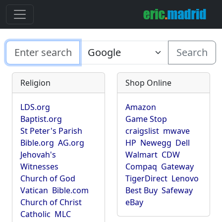
Search
Religion
Shop Online
LDS.org
Amazon
Baptist.org
Game Stop
St Peter's Parish
craigslist
mwave
Bible.org
AG.org
HP
Newegg
Dell
Jehovah's
Walmart
CDW
Witnesses
Compaq
Gateway
Church of God
TigerDirect
Lenovo
Vatican
Bible.com
Best Buy
Safeway
Church of Christ
eBay
Catholic
MLC