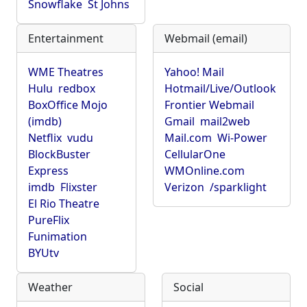
Snowflake
St Johns
Entertainment
Webmail (email)
WME Theatres
Yahoo! Mail
Hulu
redbox
Hotmail/Live/Outlook
BoxOffice Mojo
Frontier Webmail
(imdb)
Gmail
mail2web
Netflix
vudu
Mail.com
Wi-Power
BlockBuster
CellularOne
Express
WMOnline.com
imdb
Flixster
Verizon
/sparklight
El Rio Theatre
PureFlix
Funimation
BYUtv
Weather
Social