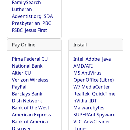
FamilySearch
Lutheran
Adventist.org
SDA
Presbyterian
PBC
FSBC
Jesus First
Pay Online
Install
Pima Federal CU
Intel
Adobe
Java
National Bank
AMD/ATI
Altier CU
MS AntiVirus
Verizon Wireless
OpenOffice (Libre)
PayPal
W7 MediaCenter
Barclays Bank
Realtek
QuickTime
Dish Network
nVidia
IDT
Bank of the West
Malwarebytes
American Express
SUPERAntiSpyware
Bank of America
VLC
AdwCleaner
Discover
iTunes