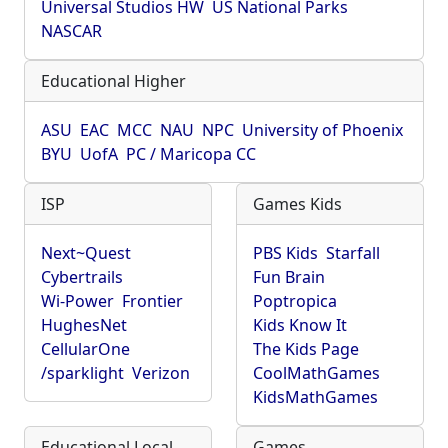
Universal Studios HW
US National Parks
NASCAR
Educational Higher
ASU
EAC
MCC
NAU
NPC
University of Phoenix
BYU
UofA
PC / Maricopa CC
ISP
Games Kids
Next~Quest
PBS Kids
Starfall
Cybertrails
Fun Brain
Wi-Power
Frontier
Poptropica
HughesNet
Kids Know It
CellularOne
The Kids Page
/sparklight
Verizon
CoolMathGames
KidsMathGames
Educational Local
Games