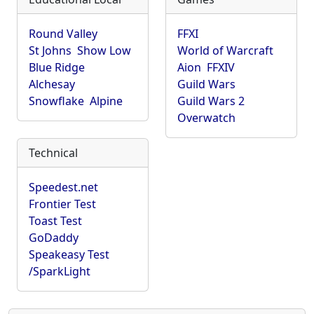
Round Valley
FFXI
St Johns
Show Low
World of Warcraft
Blue Ridge
Aion
FFXIV
Alchesay
Guild Wars
Snowflake
Alpine
Guild Wars 2
Overwatch
Technical
Speedest.net
Frontier Test
Toast Test
GoDaddy
Speakeasy Test
/SparkLight