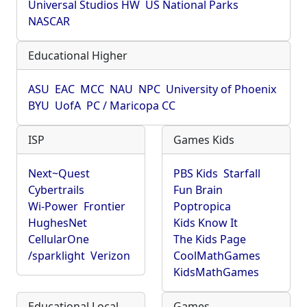
Universal Studios HW
US National Parks
NASCAR
Educational Higher
ASU
EAC
MCC
NAU
NPC
University of Phoenix
BYU
UofA
PC / Maricopa CC
ISP
Games Kids
Next~Quest
PBS Kids
Starfall
Cybertrails
Fun Brain
Wi-Power
Frontier
Poptropica
HughesNet
Kids Know It
CellularOne
The Kids Page
/sparklight
Verizon
CoolMathGames
KidsMathGames
Educational Local
Games