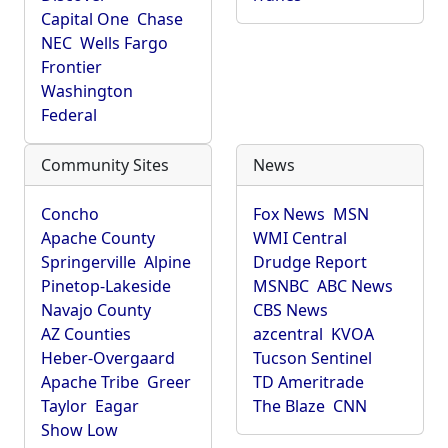
Capital One
Chase
NEC
Wells Fargo
Frontier
Washington
Federal
Community Sites
News
Concho
Fox News
MSN
Apache County
WMI Central
Springerville
Alpine
Drudge Report
Pinetop-Lakeside
MSNBC
ABC News
Navajo County
CBS News
AZ Counties
azcentral
KVOA
Heber-Overgaard
Tucson Sentinel
Apache Tribe
Greer
TD Ameritrade
Taylor
Eagar
The Blaze
CNN
Show Low