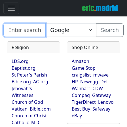
Search
Religion
Shop Online
LDS.org
Amazon
Baptist.org
Game Stop
St Peter's Parish
craigslist
mwave
Bible.org
AG.org
HP
Newegg
Dell
Jehovah's
Walmart
CDW
Witnesses
Compaq
Gateway
Church of God
TigerDirect
Lenovo
Vatican
Bible.com
Best Buy
Safeway
Church of Christ
eBay
Catholic
MLC