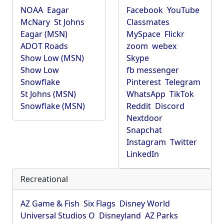
NOAA
Eagar
Facebook
YouTube
McNary
St Johns
Classmates
Eagar (MSN)
MySpace
Flickr
ADOT Roads
zoom
webex
Show Low (MSN)
Skype
Show Low
fb messenger
Snowflake
Pinterest
Telegram
St Johns (MSN)
WhatsApp
TikTok
Snowflake (MSN)
Reddit
Discord
Nextdoor
Snapchat
Instagram
Twitter
LinkedIn
Recreational
AZ Game & Fish
Six Flags
Disney World
Universal Studios O
Disneyland
AZ Parks