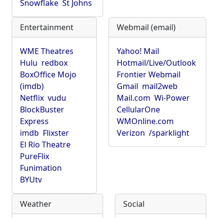
Snowflake
St Johns
Entertainment
Webmail (email)
WME Theatres
Yahoo! Mail
Hulu
redbox
Hotmail/Live/Outlook
BoxOffice Mojo
Frontier Webmail
(imdb)
Gmail
mail2web
Netflix
vudu
Mail.com
Wi-Power
BlockBuster
CellularOne
Express
WMOnline.com
imdb
Flixster
Verizon
/sparklight
El Rio Theatre
PureFlix
Funimation
BYUtv
Weather
Social