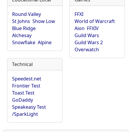
Round Valley
FFXI
St Johns
Show Low
World of Warcraft
Blue Ridge
Aion
FFXIV
Alchesay
Guild Wars
Snowflake
Alpine
Guild Wars 2
Overwatch
Technical
Speedest.net
Frontier Test
Toast Test
GoDaddy
Speakeasy Test
/SparkLight