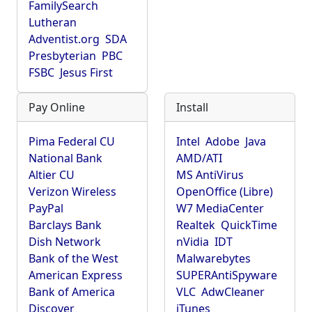
FamilySearch
Lutheran
Adventist.org
SDA
Presbyterian
PBC
FSBC
Jesus First
Pay Online
Install
Pima Federal CU
Intel
Adobe
Java
National Bank
AMD/ATI
Altier CU
MS AntiVirus
Verizon Wireless
OpenOffice (Libre)
PayPal
W7 MediaCenter
Barclays Bank
Realtek
QuickTime
Dish Network
nVidia
IDT
Bank of the West
Malwarebytes
American Express
SUPERAntiSpyware
Bank of America
VLC
AdwCleaner
Discover
iTunes