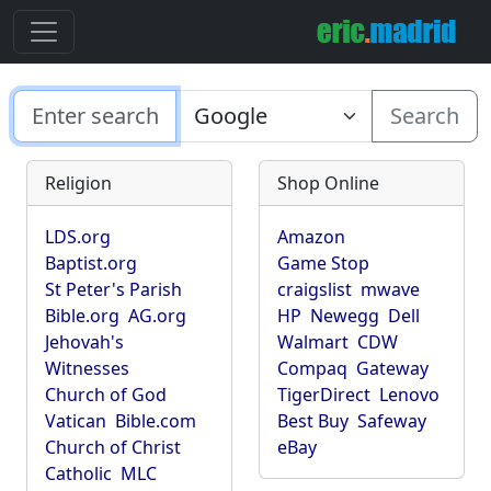
Search
Religion
Shop Online
LDS.org
Amazon
Baptist.org
Game Stop
St Peter's Parish
craigslist
mwave
Bible.org
AG.org
HP
Newegg
Dell
Jehovah's
Walmart
CDW
Witnesses
Compaq
Gateway
Church of God
TigerDirect
Lenovo
Vatican
Bible.com
Best Buy
Safeway
Church of Christ
eBay
Catholic
MLC