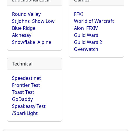
Round Valley
FFXI
St Johns
Show Low
World of Warcraft
Blue Ridge
Aion
FFXIV
Alchesay
Guild Wars
Snowflake
Alpine
Guild Wars 2
Overwatch
Technical
Speedest.net
Frontier Test
Toast Test
GoDaddy
Speakeasy Test
/SparkLight