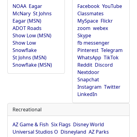
NOAA
Eagar
Facebook
YouTube
McNary
St Johns
Classmates
Eagar (MSN)
MySpace
Flickr
ADOT Roads
zoom
webex
Show Low (MSN)
Skype
Show Low
fb messenger
Snowflake
Pinterest
Telegram
St Johns (MSN)
WhatsApp
TikTok
Snowflake (MSN)
Reddit
Discord
Nextdoor
Snapchat
Instagram
Twitter
LinkedIn
Recreational
AZ Game & Fish
Six Flags
Disney World
Universal Studios O
Disneyland
AZ Parks