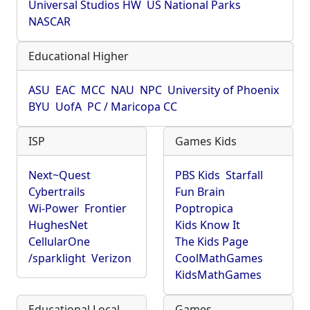
Universal Studios HW
US National Parks
NASCAR
Educational Higher
ASU
EAC
MCC
NAU
NPC
University of Phoenix
BYU
UofA
PC / Maricopa CC
ISP
Games Kids
Next~Quest
PBS Kids
Starfall
Cybertrails
Fun Brain
Wi-Power
Frontier
Poptropica
HughesNet
Kids Know It
CellularOne
The Kids Page
/sparklight
Verizon
CoolMathGames
KidsMathGames
Educational Local
Games