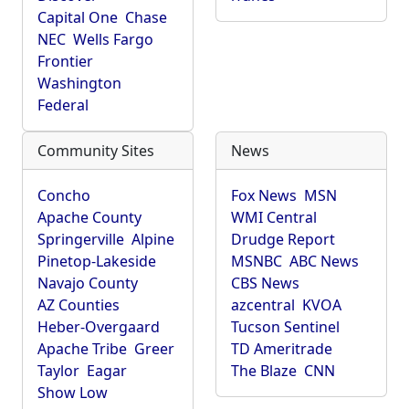
Capital One
Chase
NEC
Wells Fargo
Frontier
Washington
Federal
Community Sites
News
Concho
Fox News
MSN
Apache County
WMI Central
Springerville
Alpine
Drudge Report
Pinetop-Lakeside
MSNBC
ABC News
Navajo County
CBS News
AZ Counties
azcentral
KVOA
Heber-Overgaard
Tucson Sentinel
Apache Tribe
Greer
TD Ameritrade
Taylor
Eagar
The Blaze
CNN
Show Low