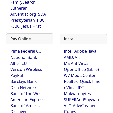
FamilySearch
Lutheran
Adventist.org
SDA
Presbyterian
PBC
FSBC
Jesus First
Pay Online
Install
Pima Federal CU
Intel
Adobe
Java
National Bank
AMD/ATI
Altier CU
MS AntiVirus
Verizon Wireless
OpenOffice (Libre)
PayPal
W7 MediaCenter
Barclays Bank
Realtek
QuickTime
Dish Network
nVidia
IDT
Bank of the West
Malwarebytes
American Express
SUPERAntiSpyware
Bank of America
VLC
AdwCleaner
Discover
iTunes