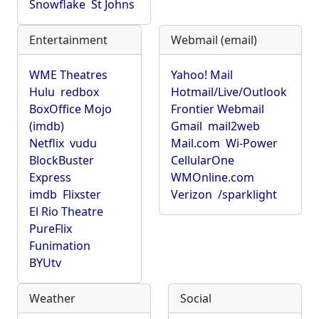
Snowflake
St Johns
Entertainment
Webmail (email)
WME Theatres
Yahoo! Mail
Hulu
redbox
Hotmail/Live/Outlook
BoxOffice Mojo
Frontier Webmail
(imdb)
Gmail
mail2web
Netflix
vudu
Mail.com
Wi-Power
BlockBuster
CellularOne
Express
WMOnline.com
imdb
Flixster
Verizon
/sparklight
El Rio Theatre
PureFlix
Funimation
BYUtv
Weather
Social