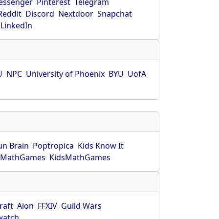
essenger
Pinterest
Telegram
Reddit
Discord
Nextdoor
Snapchat
LinkedIn
U
NPC
University of Phoenix
BYU
UofA
un Brain
Poptropica
Kids Know It
lMathGames
KidsMathGames
raft
Aion
FFXIV
Guild Wars
watch