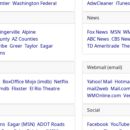
ntier
Washington Federal
AdwCleaner
iTune
News
ingerville
Alpine
Fox News
MSN
WM
unty
AZ Counties
ABC News
CBS Ne
ribe
Greer
Taylor
Eagar
TD Ameritrade
The
hns
Webmail (email)
x
BoxOffice Mojo (imdb)
Netflix
Yahoo! Mail
Hotmai
imdb
Flixster
El Rio Theatre
mail2web
Mail.co
WMOnline.com
Ve
Social
hns
Eagar (MSN)
ADOT Roads
Facebook
YouTube