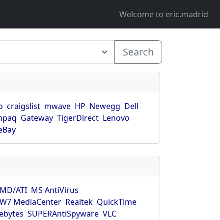
Welcome to eric.madrid
Search
p
craigslist
mwave
HP
Newegg
Dell
mpaq
Gateway
TigerDirect
Lenovo
eBay
MD/ATI
MS AntiVirus
W7 MediaCenter
Realtek
QuickTime
ebytes
SUPERAntiSpyware
VLC