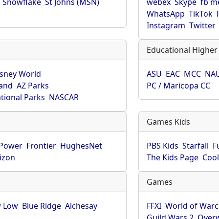
Snowflake
St Johns (MSN)
webex
Skype
fb m
WhatsApp
TikTok
Instagram
Twitter
Educational Higher
isney World
ASU
EAC
MCC
NA
land
AZ Parks
PC / Maricopa CC
tional Parks
NASCAR
Games Kids
-Power
Frontier
HughesNet
PBS Kids
Starfall
F
izon
The Kids Page
Coo
Games
 Low
Blue Ridge
Alchesay
FFXI
World of Warc
Guild Wars 2
Over