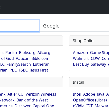
t
Shop Online
r's Parish
Bible.org
AG.org
Amazon
Game Sto
 of God
Vatican
Bible.com
Walmart
CDW
Co
LC
FamilySearch
Lutheran
Best Buy
Safeway
rian
PBC
FSBC
Jesus First
Install
ank
Altier CU
Verizon Wireless
Intel
Adobe
Java
A
Network
Bank of the West
OpenOffice (Libre)
America
Discover
Capital One
nVidia
IDT
Malwar