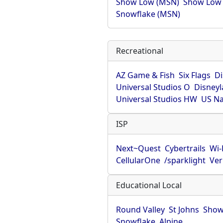
Show Low (MSN)
Show Low
Snowflake (MSN)
Recreational
AZ Game & Fish
Six Flags
D
Universal Studios O
Disney
Universal Studios HW
US Na
ISP
Next~Quest
Cybertrails
Wi
CellularOne
/sparklight
Ver
Educational Local
Round Valley
St Johns
Show
Snowflake
Alpine