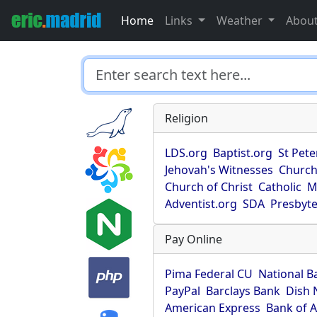
Home
Links
Weather
Abou
Religion
LDS.org
Baptist.org
St Pete
Jehovah's Witnesses
Church
Church of Christ
Catholic
M
Adventist.org
SDA
Presbyte
Pay Online
Pima Federal CU
National B
PayPal
Barclays Bank
Dish 
American Express
Bank of 