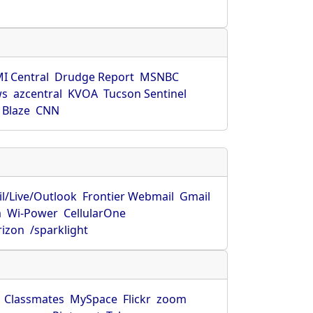
s
I Central
Drudge Report
MSNBC
ws
azcentral
KVOA
Tucson Sentinel
 Blaze
CNN
l/Live/Outlook
Frontier Webmail
Gmail
m
Wi-Power
CellularOne
rizon
/sparklight
Classmates
MySpace
Flickr
zoom