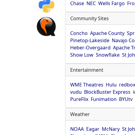
Chase
NEC
Wells Fargo
Fro
Community Sites
Concho
Apache County
Spr
Pinetop-Lakeside
Navajo Co
Heber-Overgaard
Apache T
Show Low
Snowflake
St Jo
Entertainment
WME Theatres
Hulu
redbo
vudu
BlockBuster Express
PureFlix
Funimation
BYUtv
Weather
NOAA
Eagar
McNary
St Jo